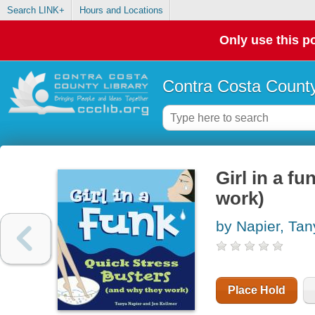
Search LINK+
Hours and Locations
Only use this po
Contra Costa County
Girl in a f
work)
by Napier, Tan
Place Hold