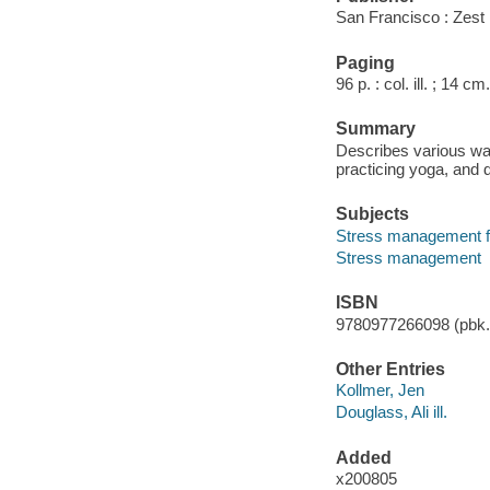
San Francisco : Zest
Paging
96 p. : col. ill. ; 14 cm.
Summary
Describes various ways
practicing yoga, and 
Subjects
Stress management f
Stress management
ISBN
9780977266098 (pbk.)
Other Entries
Kollmer, Jen
Douglass, Ali ill.
Added
x200805