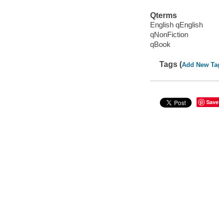
Qterms
English qEnglish
qNonFiction
qBook
Tags (
Add New Ta
Save