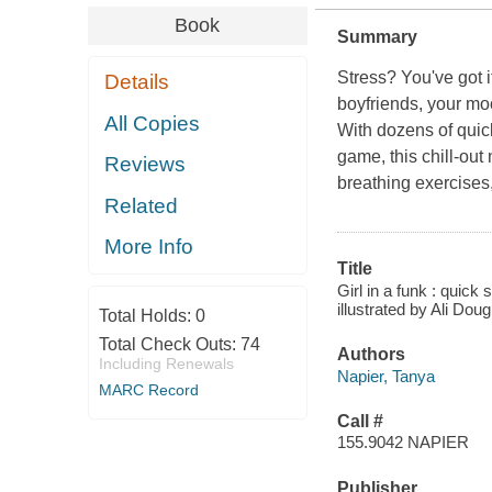
Book
Summary
Stress? You've got i
Details
boyfriends, your m
All Copies
With dozens of quic
game, this chill-out
Reviews
breathing exercises,
Related
More Info
Title
Girl in a funk : quic
illustrated by Ali Doug
Total Holds:
0
Total Check Outs:
74
Authors
Including Renewals
Napier, Tanya
MARC Record
Call #
155.9042 NAPIER
Publisher