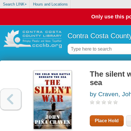
Search LINK+
Hours and Locations
Only use this po
Contra Costa County
The silent 
sea
by Craven, Jo
Place Hold