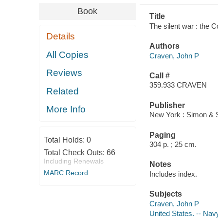
Book
Title
The silent war : the C
Details
Authors
All Copies
Craven, John P
Reviews
Call #
359.933 CRAVEN
Related
Publisher
More Info
New York : Simon & S
Paging
Total Holds:
0
304 p. ; 25 cm.
Total Check Outs:
66
Including Renewals
Notes
MARC Record
Includes index.
Subjects
Craven, John P
United States. -- Nav