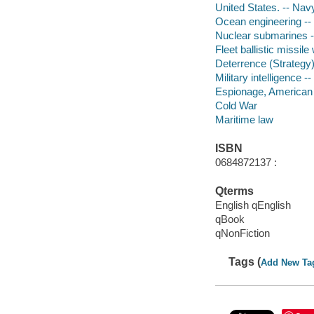
United States. -- Nav
Ocean engineering -- 
Nuclear submarines -
Fleet ballistic missi
Deterrence (Strategy
Military intelligence -
Espionage, American -
Cold War
Maritime law
ISBN
0684872137 :
Qterms
English qEnglish
qBook
qNonFiction
Tags (
Add New Ta