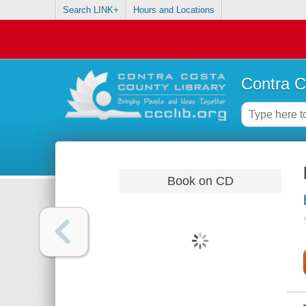
Search LINK+
Hours and Locations
Contra C
Book on CD