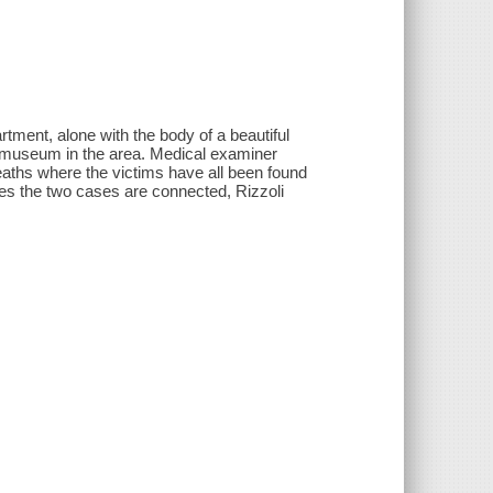
rtment, alone with the body of a beautiful
a museum in the area. Medical examiner
aths where the victims have all been found
zes the two cases are connected, Rizzoli