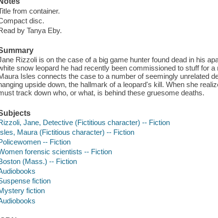
Notes
Title from container.
Compact disc.
Read by Tanya Eby.
Summary
Jane Rizzoli is on the case of a big game hunter found dead in his apa
white snow leopard he had recently been commissioned to stuff for 
Maura Isles connects the case to a number of seemingly unrelated de
hanging upside down, the hallmark of a leopard's kill. When she reali
must track down who, or what, is behind these gruesome deaths.
Subjects
Rizzoli, Jane, Detective (Fictitious character) -- Fiction
Isles, Maura (Fictitious character) -- Fiction
Policewomen -- Fiction
Women forensic scientists -- Fiction
Boston (Mass.) -- Fiction
Audiobooks
Suspense fiction
Mystery fiction
Audiobooks