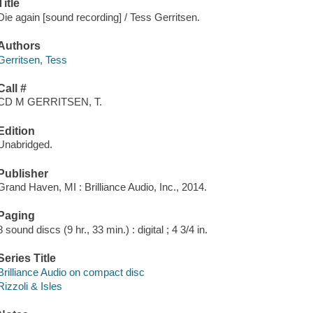
Title
Die again [sound recording] / Tess Gerritsen.
Authors
Gerritsen, Tess
Call #
CD M GERRITSEN, T.
Edition
Unabridged.
Publisher
Grand Haven, MI : Brilliance Audio, Inc., 2014.
Paging
8 sound discs (9 hr., 33 min.) : digital ; 4 3/4 in.
Series Title
Brilliance Audio on compact disc
Rizzoli & Isles