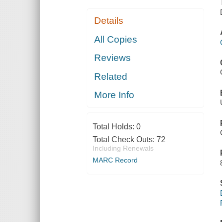
Details
All Copies
Reviews
Related
More Info
Total Holds:
0
Total Check Outs:
72
Including Renewals
MARC Record