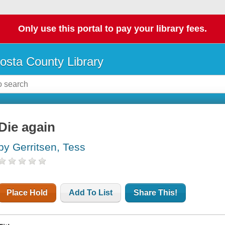
Only use this portal to pay your library fees.
osta County Library
Die again
by Gerritsen, Tess
Place Hold
Add To List
Share This!