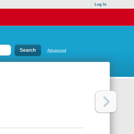
Log In
Advanced