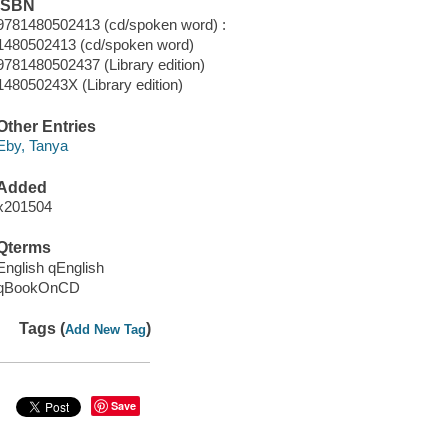
ISBN
9781480502413 (cd/spoken word) :
1480502413 (cd/spoken word)
9781480502437 (Library edition)
148050243X (Library edition)
Other Entries
Eby, Tanya
Added
x201504
Qterms
English qEnglish
qBookOnCD
Tags (
)
Add New Tag
Save