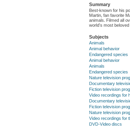
Summary
Best-known for his po
Martin, fan favorite 
animals. Filmed all o
world's most beloved
Subjects
Animals
Animal behavior
Endangered species
Animal behavior
Animals
Endangered species
Nature television pr
Documentary televis
Fiction television pr
Video recordings for 
Documentary televis
Fiction television pr
Nature television pr
Video recordings for 
DVD-Video discs