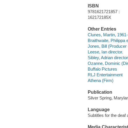
ISBN
9781621721857 :
162172185X
Other Entries
Clunes, Martin, 1961-
Braithwaite, Philippa
Jones, Bill (Producer
Leese, Ian director.
Sibley, Adrian director
Ozanne, Dominic (Dire
Buffalo Pictures
RLJ Entertainment
Athena (Firm)
Publication
Silver Spring, Maryla
Language
Subtitles for the deaf
Media Characterist