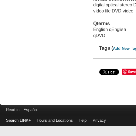
digital optical stereo D
video file DVD video
Qterms
English qEnglish
qDVD
Tags (
Add New Ta
Save
Read in
Español
Search LINK+
Hours and Locations
Help
Privacy
Login
to