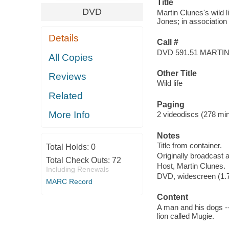
Title
DVD
Martin Clunes's wild l
Jones; in association 
Details
Call #
DVD 591.51 MARTI
All Copies
Other Title
Reviews
Wild life
Related
Paging
More Info
2 videodiscs (278 min.
Notes
Title from container.
Total Holds:
0
Originally broadcast 
Total Check Outs:
72
Host, Martin Clunes.
Including Renewals
DVD, widescreen (1.78
MARC Record
Content
A man and his dogs -
lion called Mugie.