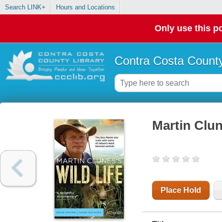
Search LINK+
Hours and Locations
Only use this po
Contra Costa County
Martin Clune
Place Hold