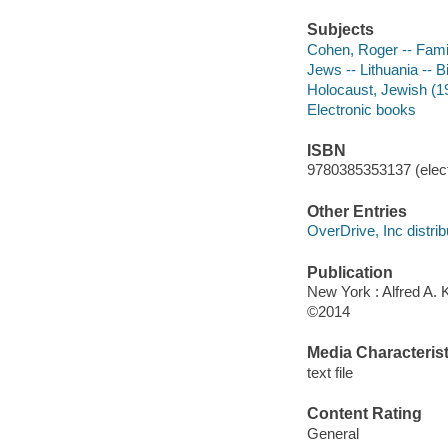
Subjects
Cohen, Roger -- Fami
Jews -- Lithuania -- 
Holocaust, Jewish (19
Electronic books
ISBN
9780385353137 (elect
Other Entries
OverDrive, Inc distrib
Publication
New York : Alfred A. 
©2014
Media Characterist
text file
Content Rating
General