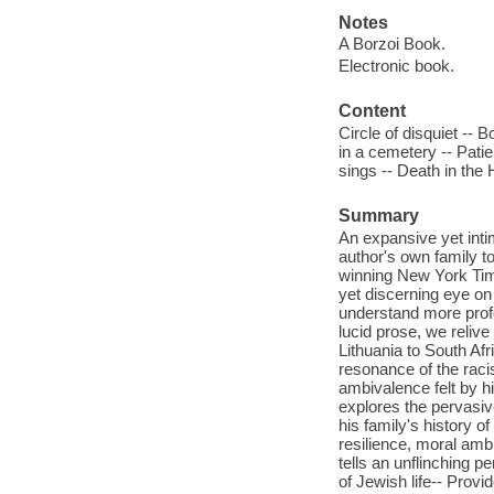
Notes
A Borzoi Book.
Electronic book.
Content
Circle of disquiet -- B
in a cemetery -- Pati
sings -- Death in the 
Summary
An expansive yet inti
author's own family t
winning New York Tim
yet discerning eye on 
understand more prof
lucid prose, we reliv
Lithuania to South Afr
resonance of the raci
ambivalence felt by h
explores the pervasive
his family's history 
resilience, moral ambi
tells an unflinching p
of Jewish life-- Provi