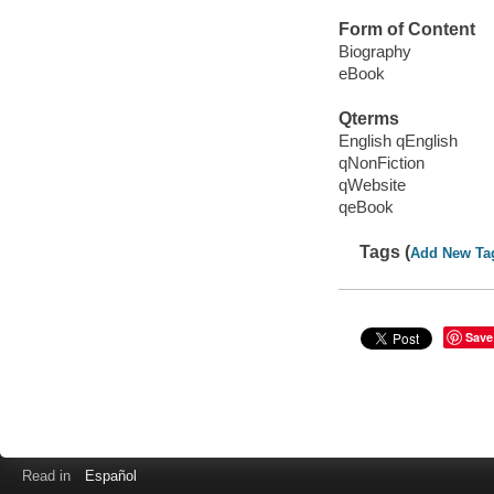
Form of Content
Biography
eBook
Qterms
English qEnglish
qNonFiction
qWebsite
qeBook
Tags (
Add New Ta
Save
Read in
Español