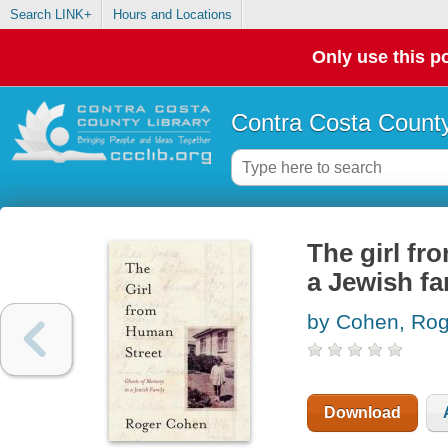
Search LINK+
Hours and Locations
Only use this po
Contra Costa County
The girl fr
a Jewish fa
by Cohen, Rog
Download