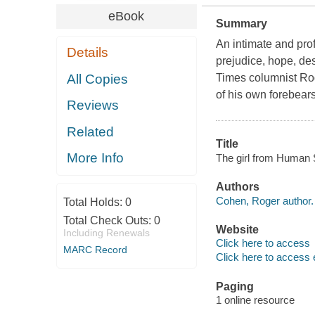
eBook
Summary
An intimate and pro
Details
prejudice, hope, de
All Copies
Times columnist Ro
of his own forebears
Reviews
Related
Title
More Info
The girl from Human 
Authors
Cohen, Roger author.
Total Holds:
0
Total Check Outs:
0
Website
Including Renewals
Click here to access
MARC Record
Click here to access 
Paging
1 online resource