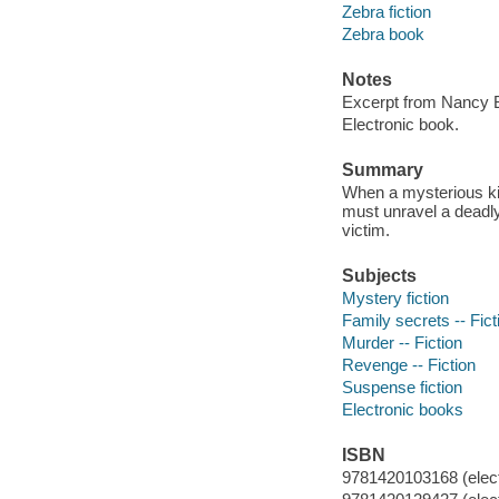
Zebra fiction
Zebra book
Notes
Excerpt from Nancy Bu
Electronic book.
Summary
When a mysterious kil
must unravel a deadly
victim.
Subjects
Mystery fiction
Family secrets -- Fict
Murder -- Fiction
Revenge -- Fiction
Suspense fiction
Electronic books
ISBN
9781420103168 (elect