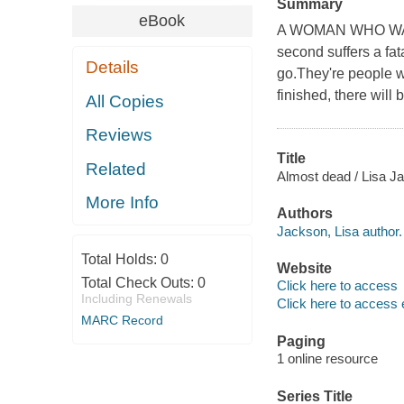
Summary
eBook
A WOMAN WHO WANTS
second suffers a fat
Details
go.They're people 
finished, there wi
All Copies
Reviews
Title
Related
Almost dead / Lisa J
More Info
Authors
Jackson, Lisa author.
Total Holds:
0
Website
Total Check Outs:
0
Click here to access
Including Renewals
Click here to access 
MARC Record
Paging
1 online resource
Series Title