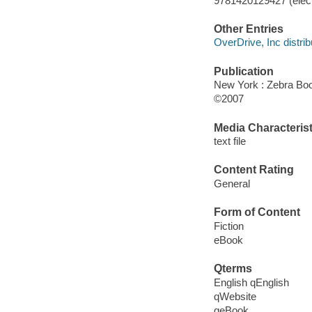
9781420129427 (elect
Other Entries
OverDrive, Inc distrib
Publication
New York : Zebra Bo
©2007
Media Characterist
text file
Content Rating
General
Form of Content
Fiction
eBook
Qterms
English qEnglish
qWebsite
qeBook