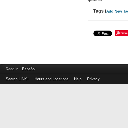
Tags (
Add New Ta
Save
Read in
Español
Search LINK+
Hours and Locations
Help
Privacy
Login
to
make
a
payment
Library
ID