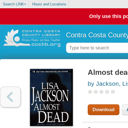
Search LINK+
Hours and Locations
Only use this po
Contra Costa County
Almost dea
by Jackson, Li
Download