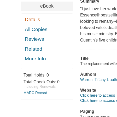
Summary
eBook
"I just love her wor
Essence® bestselling
Details
looking to remarry--b
beloved wife's death
All Copies
his music ministry. 
Reviews
Quentin's five childr
Related
More Info
Title
The replacement wife 
Authors
Total Holds:
0
Warren, Tiffany L auth
Total Check Outs:
0
Including Renewals
Website
MARC Record
Click here to access
Click here to access 
Paging
1 online resource