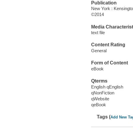
Publication
New York : Kensingto
©2014
Media Characterist
text file
Content Rating
General
Form of Content
eBook
Qterms
English qEnglish
qNonFiction
qWebsite
qeBook
Tags (
Add New Ta