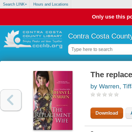
Search LINK+
Hours and Locations
Only use this po
Contra Costa County
The replac
by Warren, Tif
Download