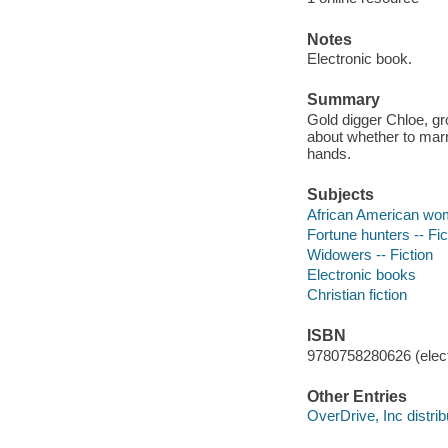
Notes
Electronic book.
Summary
Gold digger Chloe, g
about whether to marr
hands.
Subjects
African American wom
Fortune hunters -- Fic
Widowers -- Fiction
Electronic books
Christian fiction
ISBN
9780758280626 (elect
Other Entries
OverDrive, Inc distrib