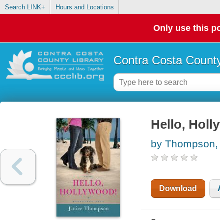
Search LINK+
Hours and Locations
Only use this po
Contra Costa County
Hello, Holl
by Thompson, 
Download