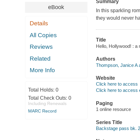
Summary
eBook
In this sparkling ro
they would never ha
Details
All Copies
Title
Hello, Hollywood! : a
Reviews
Related
Authors
Thompson, Janice A a
More Info
Website
Click here to access
Total Holds:
0
Click here to access 
Total Check Outs:
0
Paging
Including Renewals
1 online resource
MARC Record
Series Title
Backstage pass bk. 