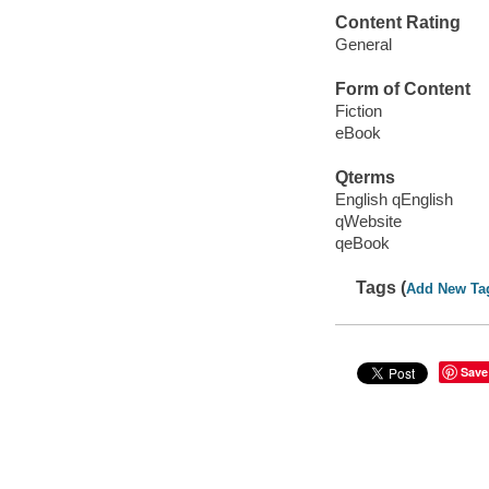
Content Rating
General
Form of Content
Fiction
eBook
Qterms
English qEnglish
qWebsite
qeBook
Tags (
Add New Ta
Save