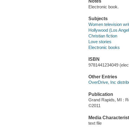
Notes
Electronic book.
Subjects
Women television writ
Hollywood (Los Angeles
Christian fiction
Love stories
Electronic books
ISBN
9781441234049 (elect
Other Entries
OverDrive, Inc distrib
Publication
Grand Rapids, MI : R
©2011
Media Characterist
text file