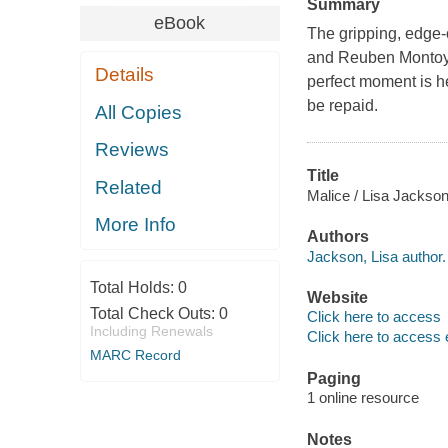
Summary
eBook
The gripping, edge-o
and Reuben Montoya
Details
perfect moment is he
be repaid.
All Copies
Reviews
Title
Related
Malice / Lisa Jackson
More Info
Authors
Jackson, Lisa author.
Total Holds:
0
Website
Total Check Outs:
0
Click here to access
Including Renewals
Click here to access 
MARC Record
Paging
1 online resource
Notes