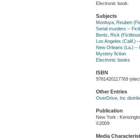
Electronic book.
Subjects
Montoya, Reuben (Fict
Serial murders -- Fict
Bentz, Rick (Fictitious
Los Angeles (Calif.) --
New Orleans (La.) -- 
Mystery fiction
Electronic books
ISBN
9781420117769 (elect
Other Entries
OverDrive, Inc distrib
Publication
New York : Kensingt
©2009
Media Characterist