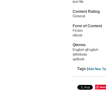
text file
Content Rating
General
Form of Content
Fiction
eBook
Qterms
English qEnglish
qWebsite
qeBook
Tags (
Add New Ta
Save