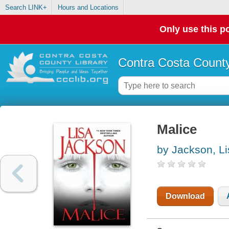
Search LINK+
Hours and Locations
Only use this po
Contra Costa County
Malice
by Jackson, Li
Download