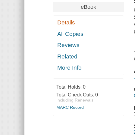
eBook
Details
All Copies
Reviews
Related
More Info
Total Holds:
0
Total Check Outs:
0
Including Renewals
MARC Record