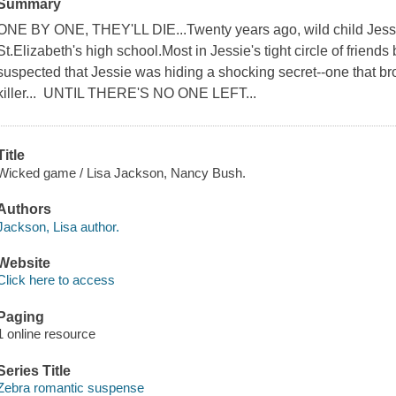
Summary
ONE BY ONE, THEY'LL DIE...Twenty years ago, wild child Jess
St.Elizabeth's high school.Most in Jessie's tight circle of frien
suspected that Jessie was hiding a shocking secret--one that bro
killer... UNTIL THERE'S NO ONE LEFT...
Title
Wicked game / Lisa Jackson, Nancy Bush.
Authors
Jackson, Lisa author.
Website
Click here to access
Paging
1 online resource
Series Title
Zebra romantic suspense