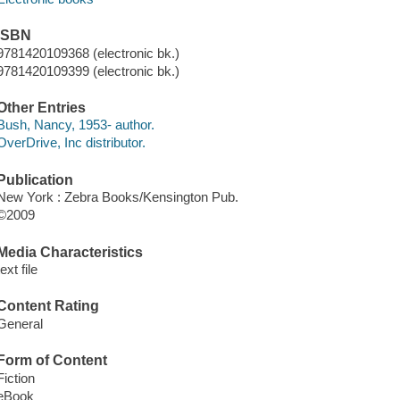
ISBN
9781420109368 (electronic bk.)
9781420109399 (electronic bk.)
Other Entries
Bush, Nancy, 1953- author.
OverDrive, Inc distributor.
Publication
New York : Zebra Books/Kensington Pub.
©2009
Media Characteristics
text file
Content Rating
General
Form of Content
Fiction
eBook