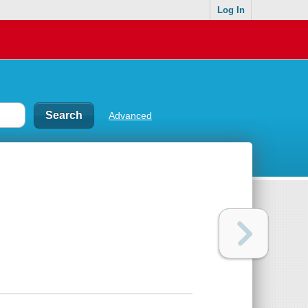
Log In
Advanced