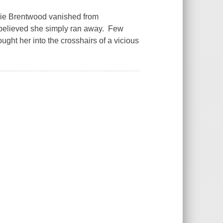
ie Brentwood vanished from
ds believed she simply ran away. Few
ught her into the crosshairs of a vicious