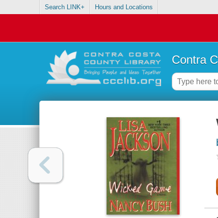
Search LINK+
Hours and Locations
Contra C