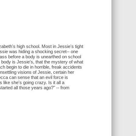
abeth's high school. Most in Jessie's tight
essie was hiding a shocking secret-- one
 pass before a body is unearthed on school
e body is Jessie's, that the mystery of what
h begin to die in horrible, freak accidents
settling visions of Jessie, certain her
ecca can sense that an evil force is
like she's going crazy. Is it all a
 started all those years ago?" -- from