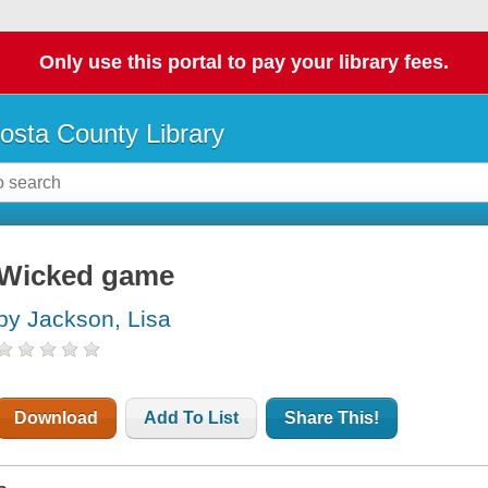
Only use this portal to pay your library fees.
osta County Library
Wicked game
by Jackson, Lisa
Download
Add To List
Share This!