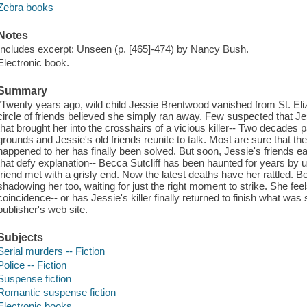
Zebra books
Notes
Includes excerpt: Unseen (p. [465]-474) by Nancy Bush.
Electronic book.
Summary
"Twenty years ago, wild child Jessie Brentwood vanished from St. Eliz
circle of friends believed she simply ran away. Few suspected that J
that brought her into the crosshairs of a vicious killer-- Two decades
grounds and Jessie's old friends reunite to talk. Most are sure that th
happened to her has finally been solved. But soon, Jessie's friends eac
that defy explanation-- Becca Sutcliff has been haunted for years by un
friend met with a grisly end. Now the latest deaths have her rattled. B
shadowing her too, waiting for just the right moment to strike. She feels 
coincidence-- or has Jessie's killer finally returned to finish what was
publisher's web site.
Subjects
Serial murders -- Fiction
Police -- Fiction
Suspense fiction
Romantic suspense fiction
Electronic books