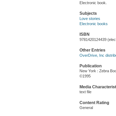
Electronic book.
Subjects
Love stories
Electronic books
ISBN
9781420124439 (elect
Other Entries
OverDrive, Inc distrib
Publication
New York : Zebra Bo
©1995
Media Characterist
text file
Content Rating
General