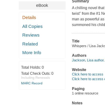
Summary
eBook
A chilling novel that
twist" from the #1 
Details
man as powerful as 
summoned his childr
All Copies
Reviews
Title
Related
Whispers / Lisa Jack
More Info
Authors
Jackson, Lisa author.
Total Holds:
0
Website
Total Check Outs:
0
Click here to access
Including Renewals
Click here to access 
MARC Record
Paging
1 online resource
Notes