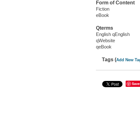
Form of Content
Fiction
eBook
Qterms
English qEnglish
qWebsite
qeBook
Tags (
Add New Ta
Save