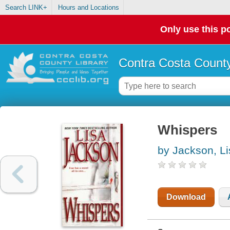
Search LINK+
Hours and Locations
Only use this po
Contra Costa County
Whispers
by Jackson, Li
Download