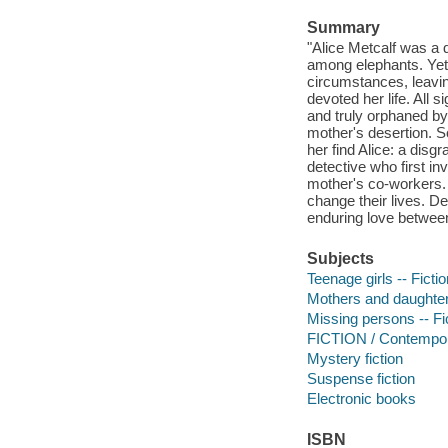
Summary
"Alice Metcalf was a 
among elephants. Yet
circumstances, leavin
devoted her life. All 
and truly orphaned by
mother's desertion. S
her find Alice: a dis
detective who first i
mother's co-workers. T
change their lives. D
enduring love betwee
Subjects
Teenage girls -- Fictio
Mothers and daughters
Missing persons -- Fi
FICTION / Contemp
Mystery fiction
Suspense fiction
Electronic books
ISBN