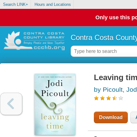
Search LINK+
Hours and Locations
Only use this po
Contra Costa County
Leaving tim
by Picoult, Jod
Download