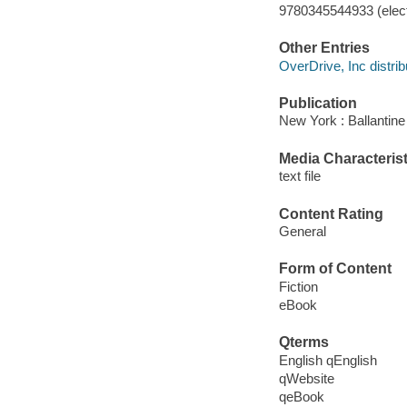
9780345544933 (elect
Other Entries
OverDrive, Inc distrib
Publication
New York : Ballantine
Media Characterist
text file
Content Rating
General
Form of Content
Fiction
eBook
Qterms
English qEnglish
qWebsite
qeBook