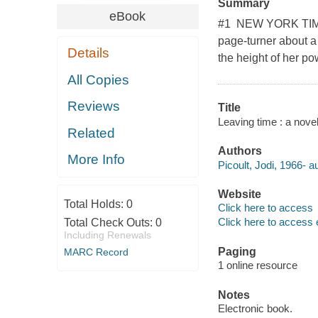
Summary
eBook
#1 NEW YORK TIMES
page-turner about a
Details
the height of her po
All Copies
Reviews
Title
Leaving time : a novel 
Related
Authors
More Info
Picoult, Jodi, 1966- a
Website
Total Holds:
0
Click here to access
Click here to access 
Total Check Outs:
0
Including Renewals
Paging
MARC Record
1 online resource
Notes
Electronic book.