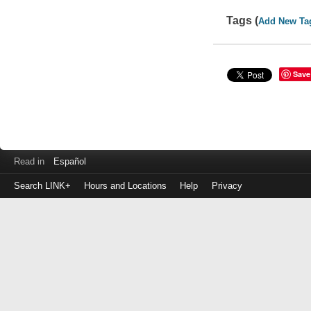
Tags (
Add New Ta
Save
Read in
Español
Search LINK+
Hours and Locations
Help
Privacy
Login
to
make
a
payment
Library
ID
or