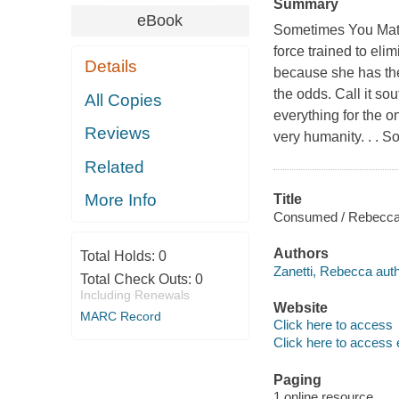
Summary
eBook
Sometimes You Mate F
force trained to eli
Details
because she has the
the odds. Call it so
All Copies
everything for the o
Reviews
very humanity. . . 
Related
More Info
Title
Consumed / Rebecca 
Authors
Total Holds:
0
Zanetti, Rebecca auth
Total Check Outs:
0
Including Renewals
Website
MARC Record
Click here to access
Click here to access 
Paging
1 online resource