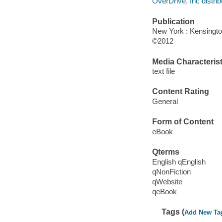
OverDrive, Inc distrib
Publication
New York : Kensingto
©2012
Media Characterist
text file
Content Rating
General
Form of Content
eBook
Qterms
English qEnglish
qNonFiction
qWebsite
qeBook
Tags (
Add New Ta