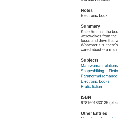
Notes
Electronic book.
Summary
Katie Smith is the best
werewolves from the h
focus and drive that 
Whatever it is, there'
cared about -- a man o
Subjects
Man-woman relationsh
Shapeshifting -- Ficti
Paranormal romance 
Electronic books
Erotic fiction
ISBN
9781601830135 (elect
Other Entries