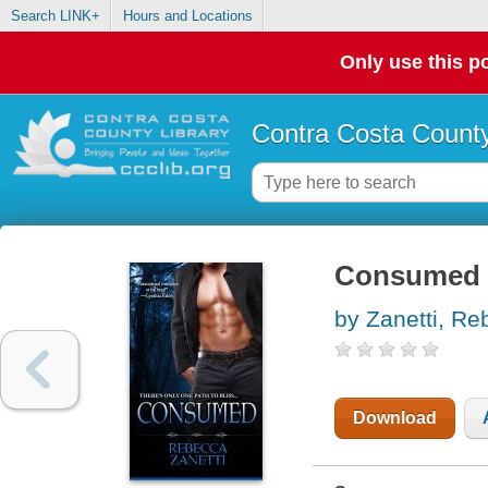
Search LINK+
Hours and Locations
Only use this po
Contra Costa County
Consumed
by Zanetti, R
Download