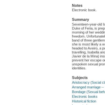
Notes
Electronic book.
Summary
Seventeen-year-old Is
Duke of Feria, is prep
morning of her weddin
freedom. Unfortunatel
band of three gentleme
she is most likely a w
headed to Aveiro, a por
travelling, Isabella a
Javier de la Mina) ins
prevent her escape or 
unspoken sexual prom
identities.
Subjects
Aristocracy (Social cl
Arranged marriage -- 
Bondage (Sexual behav
Electronic books
Historical fiction