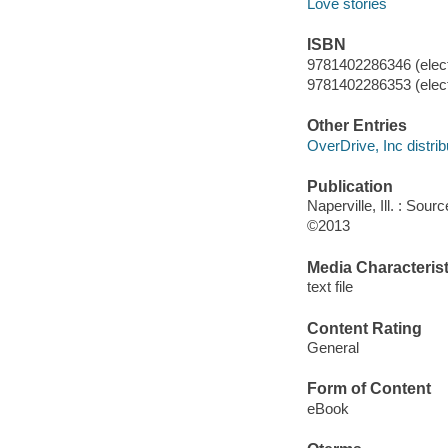
Love stories
ISBN
9781402286346 (elect
9781402286353 (elect
Other Entries
OverDrive, Inc distrib
Publication
Naperville, Ill. : Sou
©2013
Media Characterist
text file
Content Rating
General
Form of Content
eBook