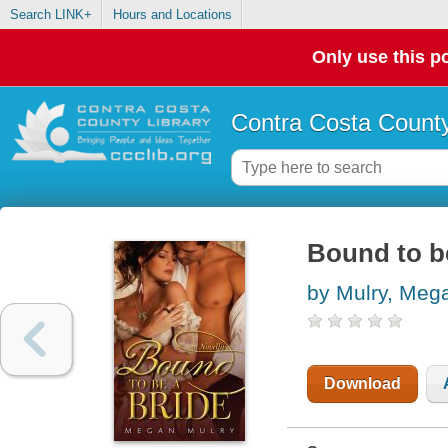
Search LINK+
Hours and Locations
Only use this po
Contra Costa County
Bound to be
by Mulry, Meg
Download