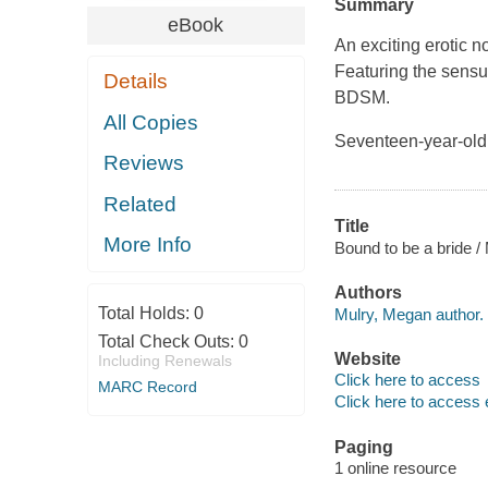
Summary
eBook
An exciting erotic 
Featuring the sensua
Details
BDSM.
All Copies
Seventeen-year-old 
Reviews
Related
Title
More Info
Bound to be a bride /
Authors
Total Holds:
0
Mulry, Megan author.
Total Check Outs:
0
Website
Including Renewals
Click here to access
MARC Record
Click here to access 
Paging
1 online resource