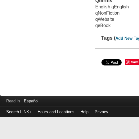
Qterms
English qEnglish
qNonFiction
qWebsite
qeBook
Tags (
Add New Ta
Save
Read in
Español
Search LINK+
Hours and Locations
Help
Privacy
Login
to
make
a