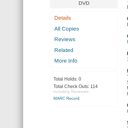
DVD
Details
All Copies
Reviews
Related
More Info
Total Holds:
0
Total Check Outs:
114
Including Renewals
MARC Record