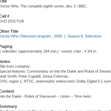
Title
Doctor Who. The complete eighth series, disc 2 / BBC.
Call #
DVD DOCTOR
Other Title
Doctor Who (Television program : 2005- ). Season 8. Selections
Paging
1 videodisc (approximately 184 min.) : sound, color ; 4 3/4 in.
Notes
Title from container.
Special features: Commentary on Into the Dalek and Robot of Sherw
Matt Smith, Peter Capaldi, Jenna Coleman.
DVD, region 1, NTSC, anamorphic widescreen; Dolby Digital 5.1 sur
Content
Into the Dalek - Robot of Sherwood -- Listen -- Time heist.
Summary