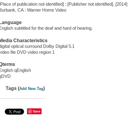
[Place of publication not identified] : [Publisher not identified], [2014]
Burbank, CA : Warner Home Video
Language
English subtitled for the deaf and hard of hearing.
Media Characteristics
digital optical surround Dolby Digital 5.1
video file DVD video region 1
Qterms
English qEnglish
qDVD
Tags (
)
Add New Tag
Save