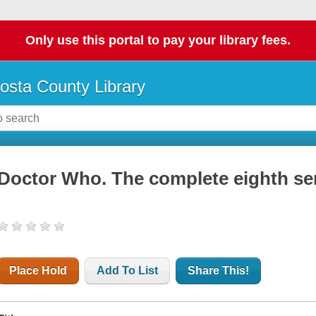
Only use this portal to pay your library fees.
osta County Library
Doctor Who. The complete eighth ser
Place Hold
Add To List
Share This!