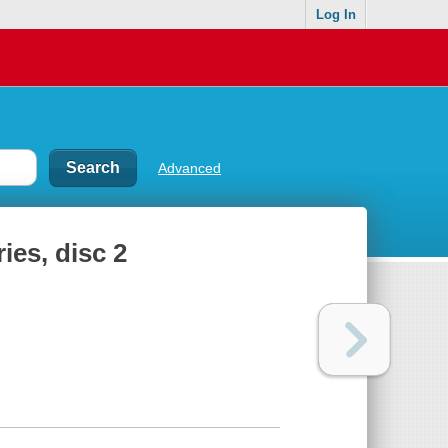
Log In
Advanced
ies, disc 2