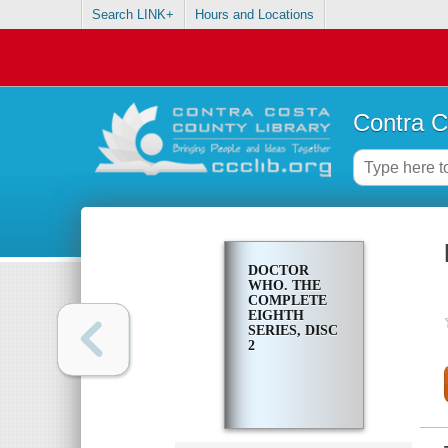
Search LINK+
Hours and Locations
Contra C
DOCTOR
WHO. THE
COMPLETE
EIGHTH
SERIES, DISC
2