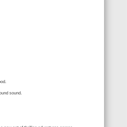
ood.
round sound.