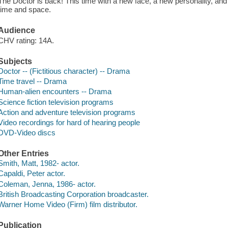
The Doctor is back! This time with a new face, a new personality, and 
time and space.
Audience
CHV rating: 14A.
Subjects
Doctor -- (Fictitious character) -- Drama
Time travel -- Drama
Human-alien encounters -- Drama
Science fiction television programs
Action and adventure television programs
Video recordings for hard of hearing people
DVD-Video discs
Other Entries
Smith, Matt, 1982- actor.
Capaldi, Peter actor.
Coleman, Jenna, 1986- actor.
British Broadcasting Corporation broadcaster.
Warner Home Video (Firm) film distributor.
Publication