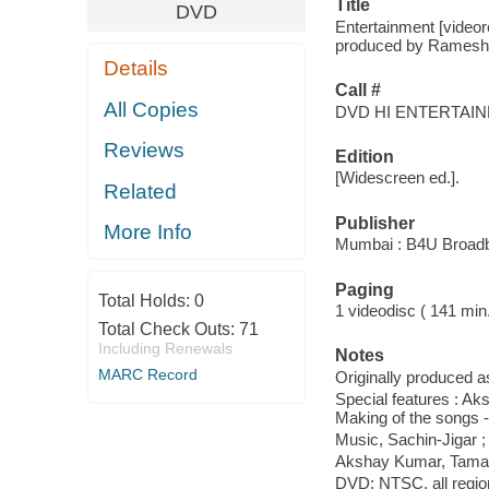
Title
DVD
Entertainment [videor
produced by Ramesh S.
Details
Call #
All Copies
DVD HI ENTERTAI
Reviews
Edition
[Widescreen ed.].
Related
Publisher
More Info
Mumbai : B4U Broadba
Paging
Total Holds:
0
1 videodisc ( 141 min.) 
Total Check Outs:
71
Including Renewals
Notes
MARC Record
Originally produced a
Special features : Ak
Making of the songs 
Music, Sachin-Jigar 
Akshay Kumar, Taman
DVD; NTSC, all region