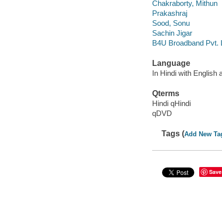
Chakraborty, Mithun
Prakashraj
Sood, Sonu
Sachin Jigar
B4U Broadband Pvt. 
Language
In Hindi with English 
Qterms
Hindi qHindi
qDVD
Tags (
Add New Ta
Save