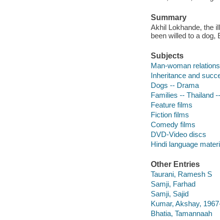
Summary
Akhil Lokhande, the il
been willed to a dog,
Subjects
Man-woman relations
Inheritance and succ
Dogs -- Drama
Families -- Thailand 
Feature films
Fiction films
Comedy films
DVD-Video discs
Hindi language materi
Other Entries
Taurani, Ramesh S
Samji, Farhad
Samji, Sajid
Kumar, Akshay, 1967
Bhatia, Tamannaah