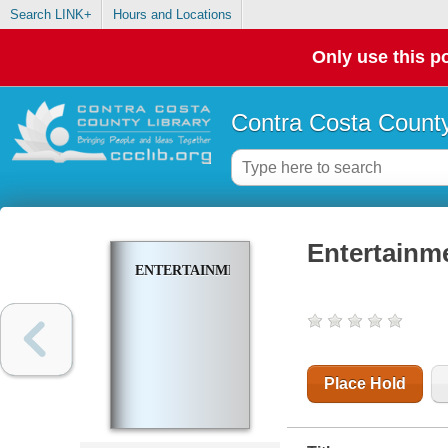
Search LINK+
Hours and Locations
Only use this po
Contra Costa County
Entertainm
ENTERTAINMENT
Place Hold