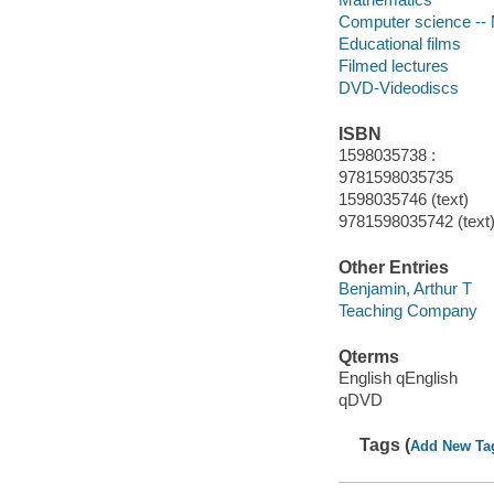
Computer science --
Educational films
Filmed lectures
DVD-Videodiscs
ISBN
1598035738 :
9781598035735
1598035746 (text)
9781598035742 (text
Other Entries
Benjamin, Arthur T
Teaching Company
Qterms
English qEnglish
qDVD
Tags (
Add New Ta