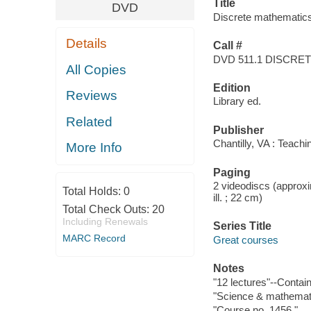
Title
DVD
Discrete mathematics.
Details
Call #
DVD 511.1 DISCRE
All Copies
Edition
Reviews
Library ed.
Related
Publisher
Chantilly, VA : Teac
More Info
Paging
2 videodiscs (approxim
Total Holds:
0
ill. ; 22 cm)
Total Check Outs:
20
Including Renewals
Series Title
MARC Record
Great courses
Notes
"12 lectures"--Contain
"Science & mathemati
"Course no. 1456."