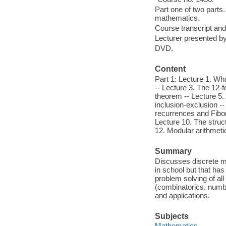
Part one of two parts.
mathematics.
Course transcript and
Lecturer presented b
DVD.
Content
Part 1: Lecture 1. Wh
-- Lecture 3. The 12-f
theorem -- Lecture 5.
inclusion-exclusion --
recurrences and Fibon
Lecture 10. The struc
12. Modular arithmeti
Summary
Discusses discrete ma
in school but that has
problem solving of al
(combinatorics, numbe
and applications.
Subjects
Mathematics