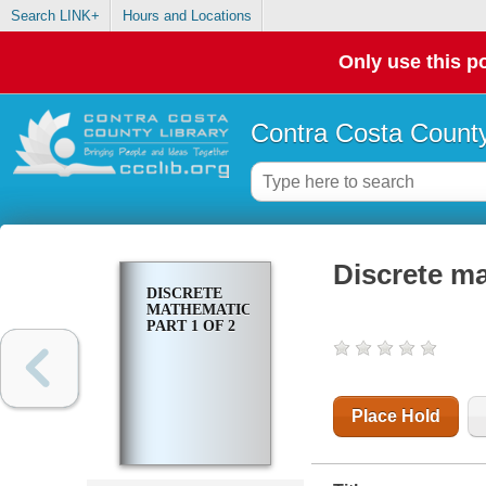
Search LINK+
Hours and Locations
Only use this po
Contra Costa County
Discrete ma
DISCRETE
MATHEMATICS.
PART 1 OF 2
Place Hold