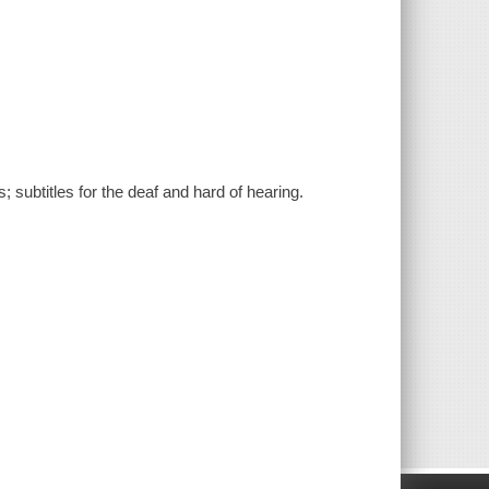
; subtitles for the deaf and hard of hearing.