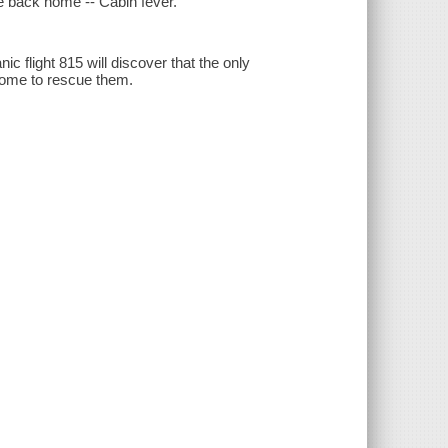
e back home -- Cabin fever.
ic flight 815 will discover that the only
come to rescue them.