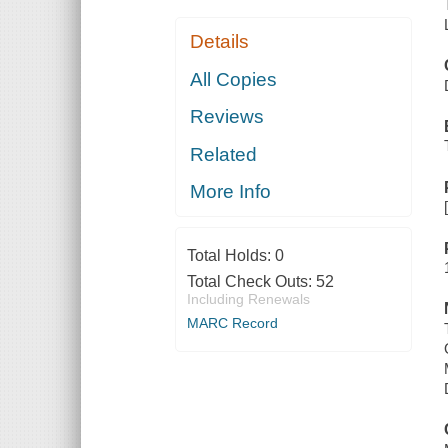
Details
All Copies
Reviews
Related
More Info
Total Holds:
0
Total Check Outs:
52
Including Renewals
MARC Record