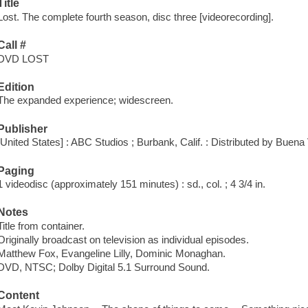
Title
Lost. The complete fourth season, disc three [videorecording].
Call #
DVD LOST
Edition
The expanded experience; widescreen.
Publisher
[United States] : ABC Studios ; Burbank, Calif. : Distributed by Buen
Paging
1 videodisc (approximately 151 minutes) : sd., col. ; 4 3/4 in.
Notes
Title from container.
Originally broadcast on television as individual episodes.
Matthew Fox, Evangeline Lilly, Dominic Monaghan.
DVD, NTSC; Dolby Digital 5.1 Surround Sound.
Content