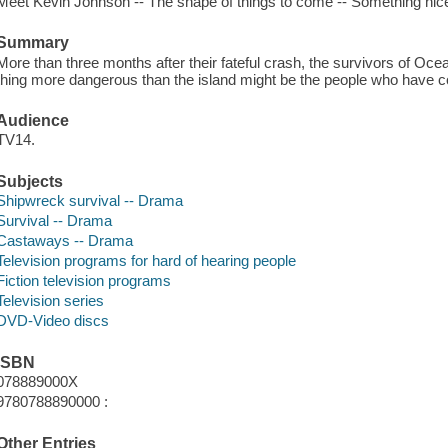
Meet Kevin Johnson -- The shape of things to come -- Something nic
Summary
More than three months after their fateful crash, the survivors of Ocean
thing more dangerous than the island might be the people who have 
Audience
TV14.
Subjects
Shipwreck survival -- Drama
Survival -- Drama
Castaways -- Drama
Television programs for hard of hearing people
Fiction television programs
Television series
DVD-Video discs
ISBN
078889000X
9780788890000 :
Other Entries