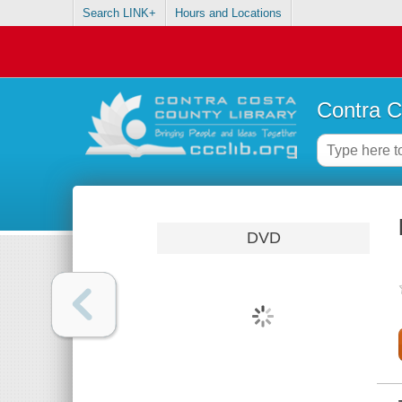
Search LINK+
Hours and Locations
Contra C
DVD