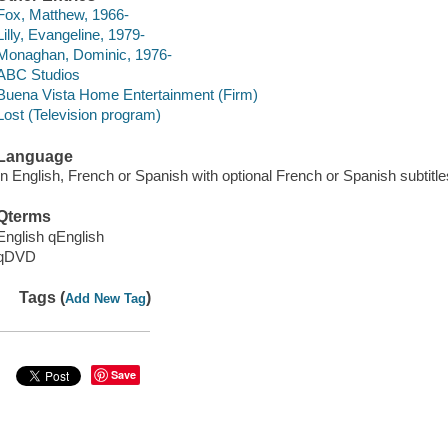
Fox, Matthew, 1966-
Lilly, Evangeline, 1979-
Monaghan, Dominic, 1976-
ABC Studios
Buena Vista Home Entertainment (Firm)
Lost (Television program)
Language
In English, French or Spanish with optional French or Spanish subtitles
Qterms
English qEnglish
qDVD
Tags (
)
Add New Tag
Save