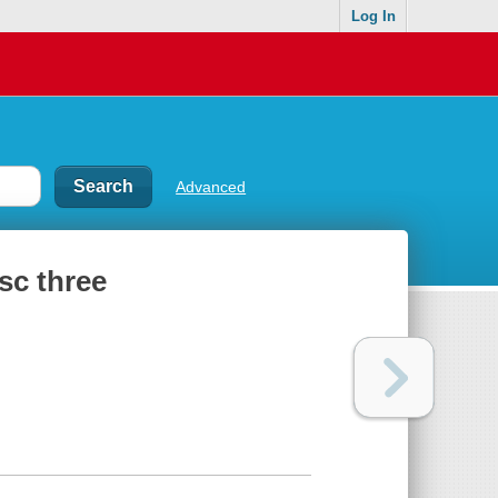
Log In
Advanced
sc three