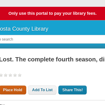
Only use this portal to pay your library fees.
osta County Library
Lost. The complete fourth season, di
Place Hold
Add To List
Share This!