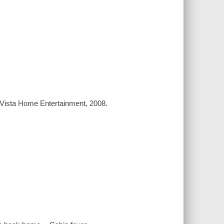
a Vista Home Entertainment, 2008.