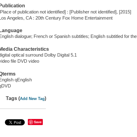
Publication
[Place of publication not identified] : [Publisher not identified], [2015]
Los Angeles, CA : 20th Century Fox Home Entertainment
Language
English dialogue; French or Spanish subtitles; English subtitled for th
Media Characteristics
digital optical surround Dolby Digital 5.1
video file DVD video
Qterms
English qEnglish
qDVD
Tags (
)
Add New Tag
Save