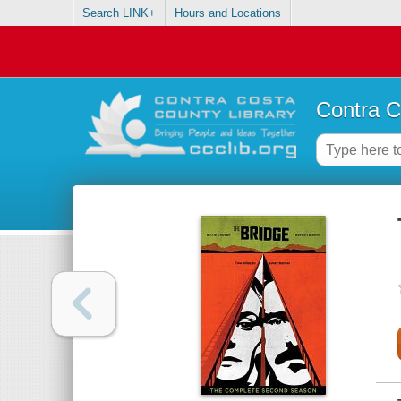
Search LINK+
Hours and Locations
Contra C