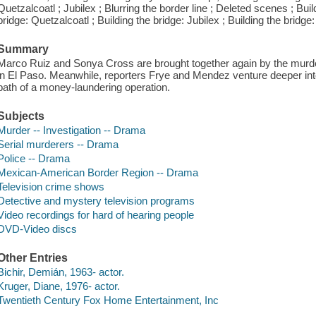
Quetzalcoatl ; Jubilex ; Blurring the border line ; Deleted scenes ; Buil
bridge: Quetzalcoatl ; Building the bridge: Jubilex ; Building the bridg
Summary
Marco Ruiz and Sonya Cross are brought together again by the murd
in El Paso. Meanwhile, reporters Frye and Mendez venture deeper into
path of a money-laundering operation.
Subjects
Murder -- Investigation -- Drama
Serial murderers -- Drama
Police -- Drama
Mexican-American Border Region -- Drama
Television crime shows
Detective and mystery television programs
Video recordings for hard of hearing people
DVD-Video discs
Other Entries
Bichir, Demián, 1963- actor.
Kruger, Diane, 1976- actor.
Twentieth Century Fox Home Entertainment, Inc