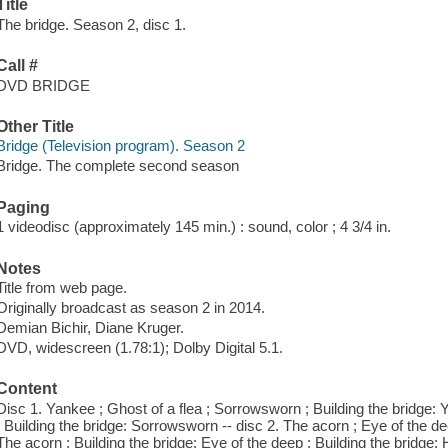
Title
The bridge. Season 2, disc 1.
Call #
DVD BRIDGE
Other Title
Bridge (Television program). Season 2
Bridge. The complete second season
Paging
1 videodisc (approximately 145 min.) : sound, color ; 4 3/4 in.
Notes
Title from web page.
Originally broadcast as season 2 in 2014.
Demian Bichir, Diane Kruger.
DVD, widescreen (1.78:1); Dolby Digital 5.1.
Content
Disc 1. Yankee ; Ghost of a flea ; Sorrowsworn ; Building the bridge: Y
; Building the bridge: Sorrowsworn -- disc 2. The acorn ; Eye of the dee
The acorn ; Building the bridge: Eye of the deep ; Building the bridge: 