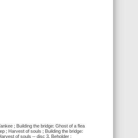
ankee ; Building the bridge: Ghost of a flea
p ; Harvest of souls ; Building the bridge:
Harvest of souls -- disc 3. Beholder ;