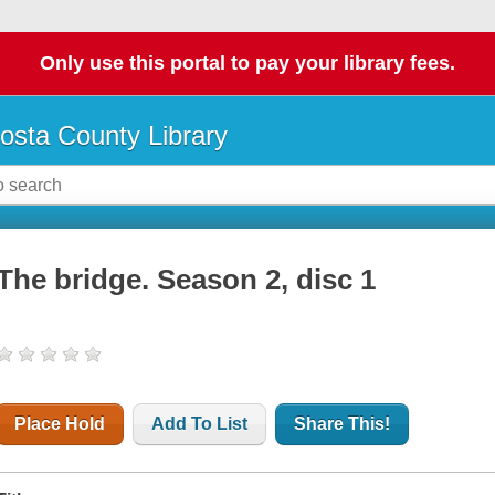
Only use this portal to pay your library fees.
osta County Library
The bridge. Season 2, disc 1
Place Hold
Add To List
Share This!