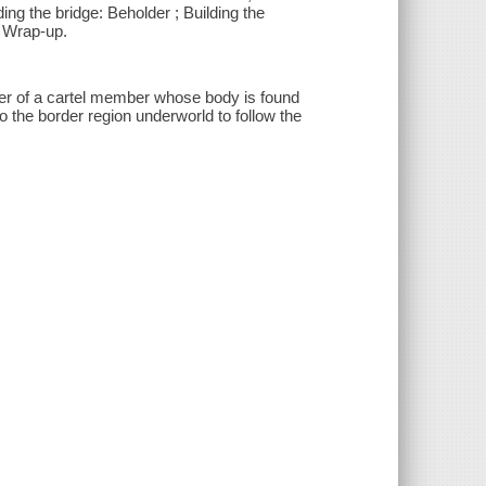
ding the bridge: Beholder ; Building the
e: Wrap-up.
er of a cartel member whose body is found
 the border region underworld to follow the