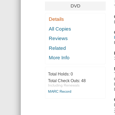
DVD
Details
All Copies
Reviews
Related
More Info
Total Holds:
0
Total Check Outs:
48
Including Renewals
MARC Record