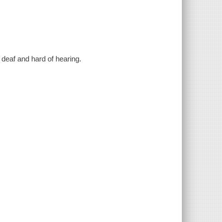
e deaf and hard of hearing.