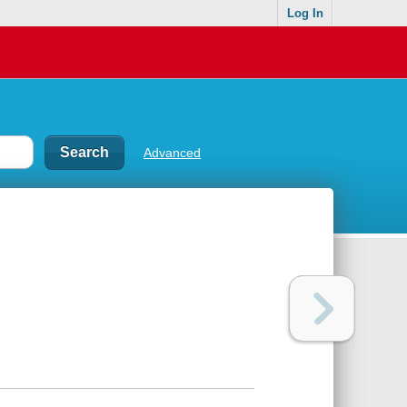
Log In
Advanced