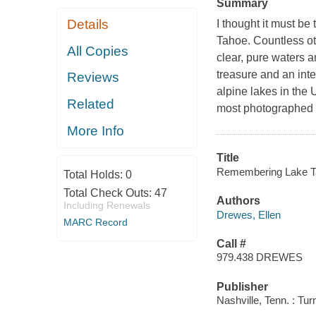
Summary
Details
I thought it must be
Tahoe. Countless oth
All Copies
clear, pure waters 
treasure and an inte
Reviews
alpine lakes in the 
Related
most photographed sp
More Info
Title
Remembering Lake Ta
Total Holds:
0
Total Check Outs:
47
Authors
Including Renewals
Drewes, Ellen
MARC Record
Call #
979.438 DREWES
Publisher
Nashville, Tenn. : Tu