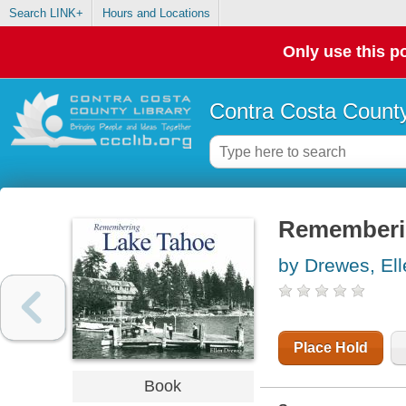
Search LINK+
Hours and Locations
Only use this po
Contra Costa County
Rememberi
by Drewes, Ell
Place Hold
Book