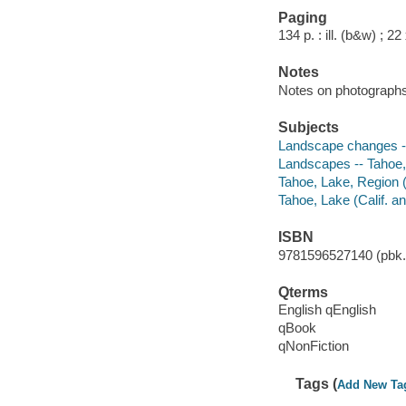
Paging
134 p. : ill. (b&w) ; 2
Notes
Notes on photograph
Subjects
Landscape changes -- 
Landscapes -- Tahoe, 
Tahoe, Lake, Region (C
Tahoe, Lake (Calif. an
ISBN
9781596527140 (pbk.)
Qterms
English qEnglish
qBook
qNonFiction
Tags (
Add New Ta