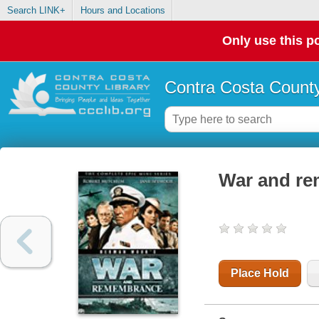
Search LINK+
Hours and Locations
Only use this po
Contra Costa County
War and re
Place Hold