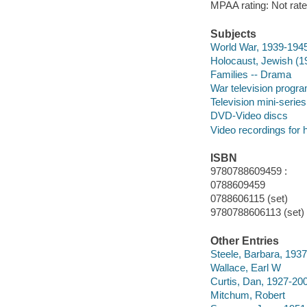
MPAA rating: Not rate
Subjects
World War, 1939-194
Holocaust, Jewish (1
Families -- Drama
War television progr
Television mini-series
DVD-Video discs
Video recordings for 
ISBN
9780788609459 :
0788609459
0788606115 (set)
9780788606113 (set)
Other Entries
Steele, Barbara, 1937
Wallace, Earl W
Curtis, Dan, 1927-20
Mitchum, Robert