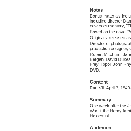
Notes
Bonus materials incl
including director Da
new documentary, "T
Based on the novel
Originally released as
Director of photogra
production designer, G
Robert Mitchum, Jane 
Bergen, David Dukes
Frey, Topol, John Rh
DVD.
Content
Part VII. April 3, 194
Summary
One week after the Ja
War Ii, the Henry fami
Holocaust.
Audience