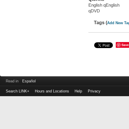
English qEnglish
qDVD
Tags (
Add New Ta
Save
Read in
Español
Search LINK+
Hours and Locations
Help
Privacy
Login
to
make
a
payment