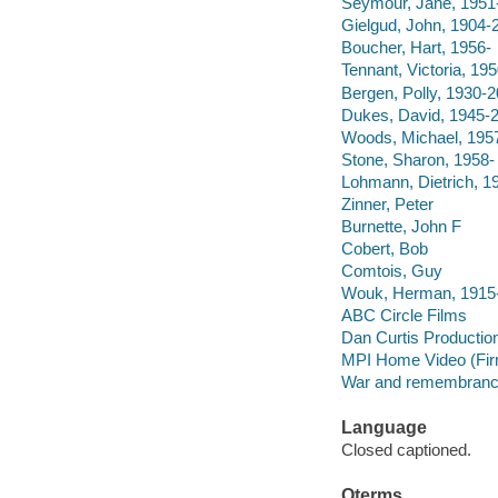
Seymour, Jane, 1951
Gielgud, John, 1904-
Boucher, Hart, 1956-
Tennant, Victoria, 195
Bergen, Polly, 1930-
Dukes, David, 1945-
Woods, Michael, 195
Stone, Sharon, 1958-
Lohmann, Dietrich, 1
Zinner, Peter
Burnette, John F
Cobert, Bob
Comtois, Guy
Wouk, Herman, 1915
ABC Circle Films
Dan Curtis Productio
MPI Home Video (Fi
War and remembrance
Language
Closed captioned.
Qterms