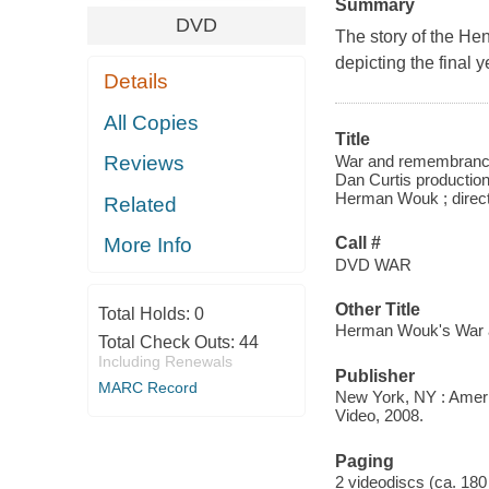
Summary
DVD
The story of the Hen
depicting the final 
Details
All Copies
Title
War and remembrance.
Reviews
Dan Curtis production
Herman Wouk ; direct
Related
Call #
More Info
DVD WAR
Other Title
Total Holds:
0
Herman Wouk's War
Total Check Outs:
44
Including Renewals
Publisher
MARC Record
New York, NY : Ameri
Video, 2008.
Paging
2 videodiscs (ca. 180 m