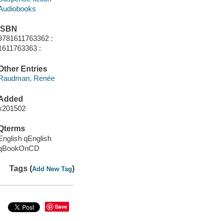
Audiobooks
ISBN
9781611763362 :
1611763363 :
Other Entries
Raudman, Renée
Added
x201502
Qterms
English qEnglish
qBookOnCD
Tags (
)
Add New Tag
Save