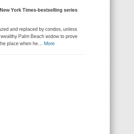
New York Times
-bestselling series
 razed and replaced by condos, unless
a wealthy Palm Beach widow to prove
 the place when he
…
More