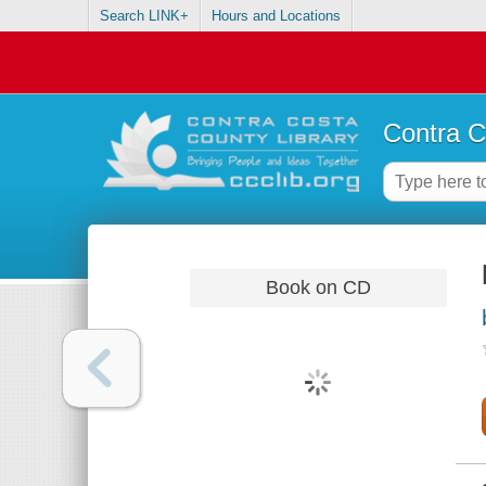
Search LINK+
Hours and Locations
Contra C
Book on CD