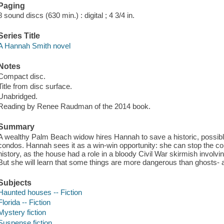
Paging
8 sound discs (630 min.) : digital ; 4 3/4 in.
Series Title
A Hannah Smith novel
Notes
Compact disc.
Title from disc surface.
Unabridged.
Reading by Renee Raudman of the 2014 book.
Summary
A wealthy Palm Beach widow hires Hannah to save a historic, possib
condos. Hannah sees it as a win-win opportunity: she can stop the con
history, as the house had a role in a bloody Civil War skirmish involvi
But she will learn that some things are more dangerous than ghosts
Subjects
Haunted houses -- Fiction
Florida -- Fiction
Mystery fiction
Suspense fiction