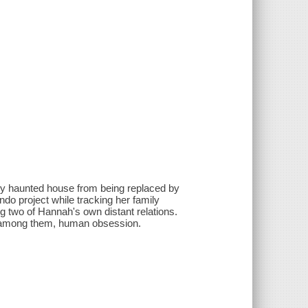
ly haunted house from being replaced by
do project while tracking her family
ng two of Hannah's own distant relations.
- among them, human obsession.