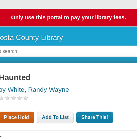
Only use this portal to pay your library fees.
osta County Library
Haunted
by White, Randy Wayne
Place Hold
Add To List
Share This!