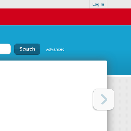
Log In
Advanced