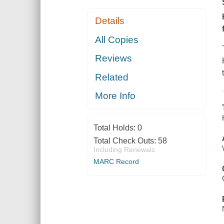
Details
All Copies
Reviews
Related
More Info
Total Holds:
0
Total Check Outs:
58
Including Renewals
MARC Record