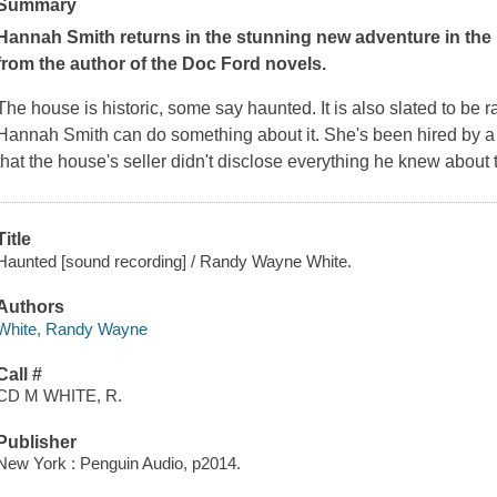
Summary
Hannah Smith returns in the stunning new adventure in the
from the author of the Doc Ford novels.
The house is historic, some say haunted. It is also slated to be
Hannah Smith can do something about it. She's been hired by 
that the house's seller didn't disclose everything he knew about
Title
Haunted [sound recording] / Randy Wayne White.
Authors
White, Randy Wayne
Call #
CD M WHITE, R.
Publisher
New York : Penguin Audio, p2014.