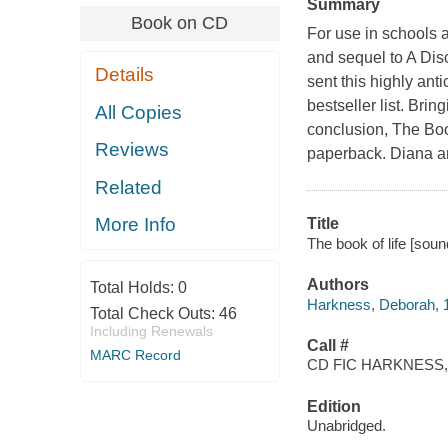
Summary
Book on CD
For use in schools a
and sequel to A Dis
Details
sent this highly ant
bestseller list. Bri
All Copies
conclusion, The Bo
Reviews
paperback. Diana a
Related
More Info
Title
The book of life [sou
Authors
Total Holds:
0
Harkness, Deborah, 1
Total Check Outs:
46
Including Renewals
Call #
MARC Record
CD FIC HARKNESS,
Edition
Unabridged.