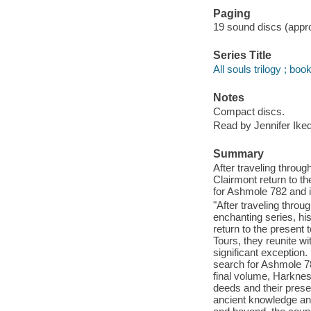
Paging
19 sound discs (approx
Series Title
All souls trilogy ; boo
Notes
Compact discs.
Read by Jennifer Ike
Summary
After traveling throu
Clairmont return to t
for Ashmole 782 and 
"After traveling thro
enchanting series, hi
return to the present
Tours, they reunite w
significant exception. 
search for Ashmole 78
final volume, Harkne
deeds and their prese
ancient knowledge and