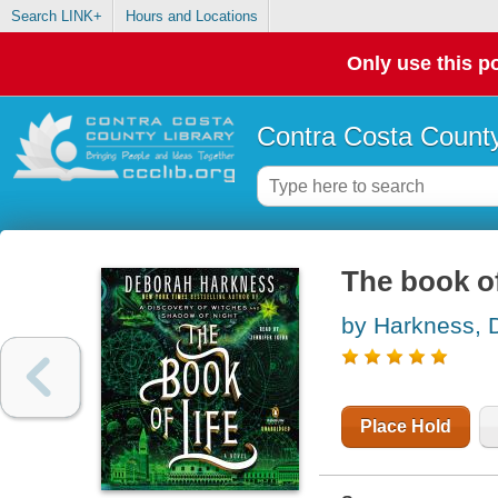
Search LINK+
Hours and Locations
Only use this po
Contra Costa County
The book of
by Harkness, 
Place Hold