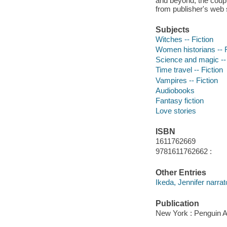
and beyond, the coupl
from publisher's web s
Subjects
Witches -- Fiction
Women historians -- F
Science and magic -- 
Time travel -- Fiction
Vampires -- Fiction
Audiobooks
Fantasy fiction
Love stories
ISBN
1611762669
9781611762662 :
Other Entries
Ikeda, Jennifer narrat
Publication
New York : Penguin A