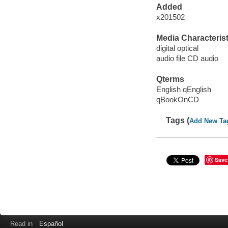
Added
x201502
Media Characterist
digital optical
audio file CD audio
Qterms
English qEnglish
qBookOnCD
Tags (
Add New Ta
Save
Read in
Español