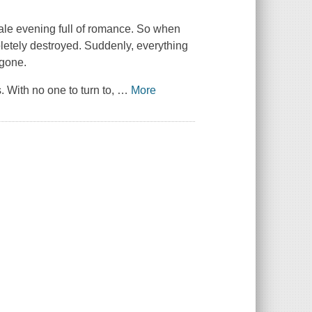
ale evening full of romance. So when
letely destroyed. Suddenly, everything
 gone.
 With no one to turn to,
…
More