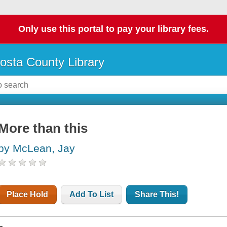
Only use this portal to pay your library fees.
osta County Library
More than this
by McLean, Jay
Place Hold
Add To List
Share This!