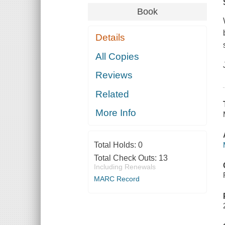
Book
Details
All Copies
Reviews
Related
More Info
Total Holds:
0
Total Check Outs:
13
Including Renewals
MARC Record