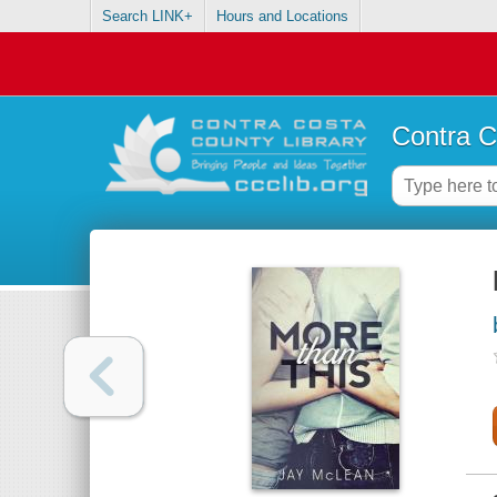
Search LINK+
Hours and Locations
Contra C