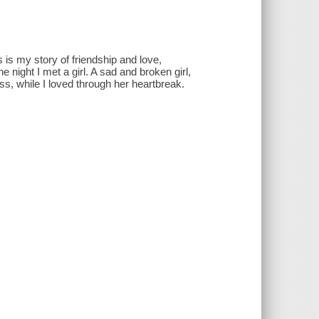
 is my story of friendship and love,
night I met a girl. A sad and broken girl,
s, while I loved through her heartbreak.