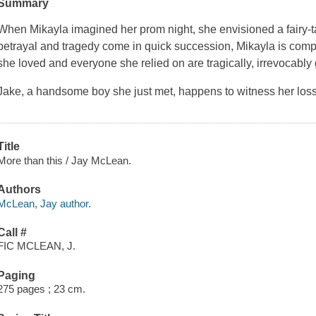
Summary
When Mikayla imagined her prom night, she envisioned a fairy-t
betrayal and tragedy come in quick succession, Mikayla is comp
she loved and everyone she relied on are tragically, irrevocably
Jake, a handsome boy she just met, happens to witness her loss.
Title
More than this / Jay McLean.
Authors
McLean, Jay author.
Call #
FIC MCLEAN, J.
Paging
275 pages ; 23 cm.