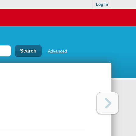
Log In
Advanced