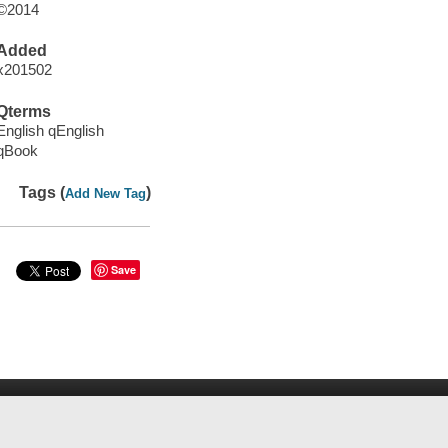
©2014
Added
x201502
Qterms
English qEnglish
qBook
Tags (
)
Add New Tag
Save