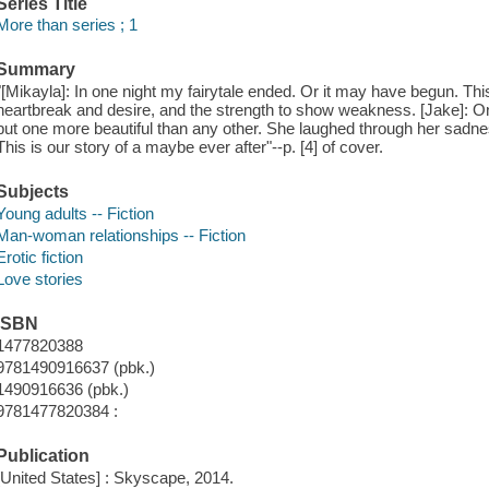
Series Title
More than series ; 1
Summary
"[Mikayla]: In one night my fairytale ended. Or it may have begun. This
heartbreak and desire, and the strength to show weakness. [Jake]: One 
but one more beautiful than any other. She laughed through her sadnes
This is our story of a maybe ever after"--p. [4] of cover.
Subjects
Young adults -- Fiction
Man-woman relationships -- Fiction
Erotic fiction
Love stories
ISBN
1477820388
9781490916637 (pbk.)
1490916636 (pbk.)
9781477820384 :
Publication
[United States] : Skyscape, 2014.