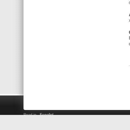
Read in
Español
Search LINK+
Hours and Locations
Help
Privacy