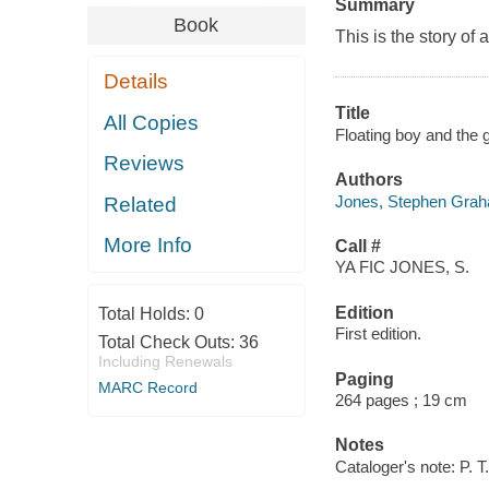
Summary
Book
This is the story of
Details
Title
All Copies
Floating boy and the gi
Reviews
Authors
Jones, Stephen Graha
Related
More Info
Call #
YA FIC JONES, S.
Edition
Total Holds:
0
First edition.
Total Check Outs:
36
Including Renewals
Paging
MARC Record
264 pages ; 19 cm
Notes
Cataloger's note: P.