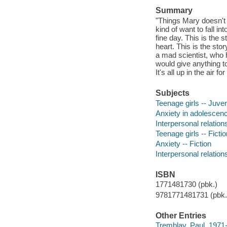
Summary
"Things Mary doesn't w
kind of want to fall in
fine day. This is the 
heart. This is the sto
a mad scientist, who h
would give anything to
It's all up in the air f
Subjects
Teenage girls -- Juveni
Anxiety in adolescence
Interpersonal relations
Teenage girls -- Fictio
Anxiety -- Fiction
Interpersonal relations
ISBN
1771481730 (pbk.)
9781771481731 (pbk.)
Other Entries
Tremblay, Paul, 1971-