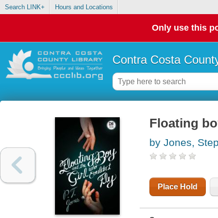
Search LINK+
Hours and Locations
Only use this po
Contra Costa County
Floating bo
by Jones, St
Place Hold