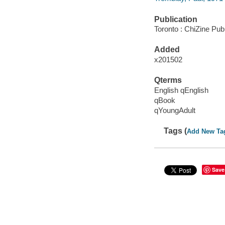
Publication
Toronto : ChiZine Publ
Added
x201502
Qterms
English qEnglish
qBook
qYoungAdult
Tags (
Add New Ta
Save