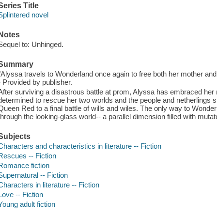
Series Title
Splintered novel
Notes
Sequel to: Unhinged.
Summary
"Alyssa travels to Wonderland once again to free both her mother and J
- Provided by publisher.
After surviving a disastrous battle at prom, Alyssa has embraced he
determined to rescue her two worlds and the people and netherlings sh
Queen Red to a final battle of wills and wiles. The only way to Wonderl
through the looking-glass world-- a parallel dimension filled with mutat
Subjects
Characters and characteristics in literature -- Fiction
Rescues -- Fiction
Romance fiction
Supernatural -- Fiction
Characters in literature -- Fiction
Love -- Fiction
Young adult fiction