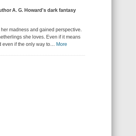
uthor A. G. Howard's dark fantasy
ed her madness and gained perspective.
therlings she loves. Even if it means
d even if the only way to
…
More