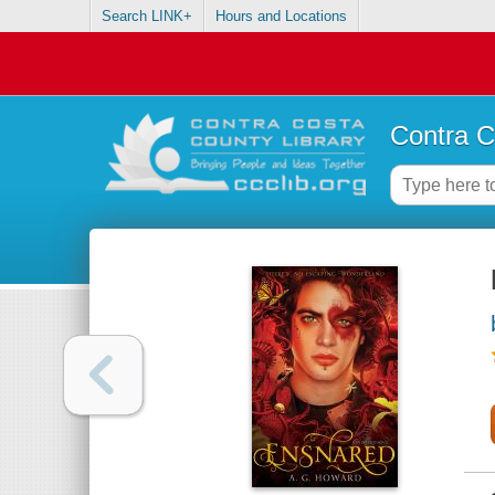
Search LINK+
Hours and Locations
Contra C