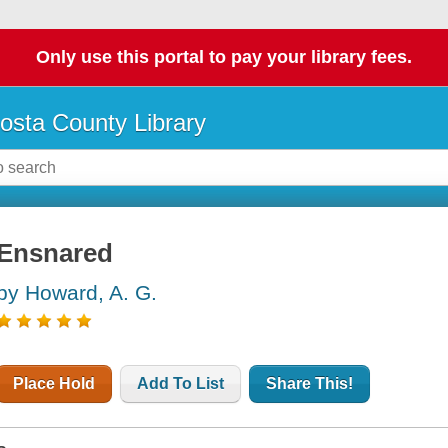
Only use this portal to pay your library fees.
osta County Library
Ensnared
by Howard, A. G.
Place Hold
Add To List
Share This!