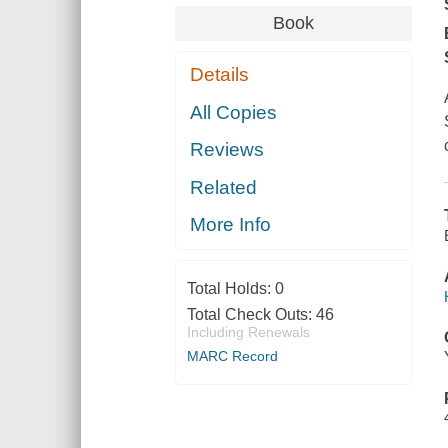
Book
Details
All Copies
Reviews
Related
More Info
Total Holds:
0
Total Check Outs:
46
Including Renewals
MARC Record