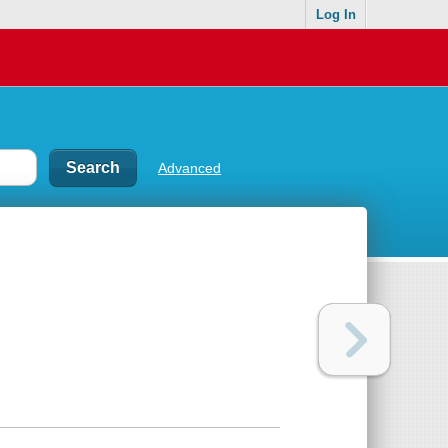
Log In
Advanced