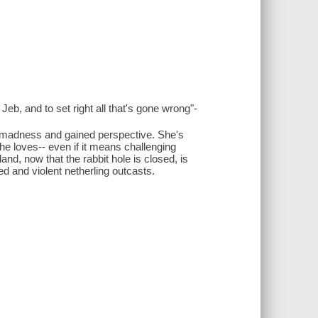
eb, and to set right all that's gone wrong"-
r madness and gained perspective. She's
e loves-- even if it means challenging
and, now that the rabbit hole is closed, is
ed and violent netherling outcasts.