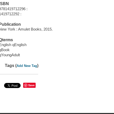
ISBN
9781419712296 :
1419712292 :
Publication
New York : Amulet Books, 2015.
Qterms
English qEnglish
qBook
qYoungAdult
Tags (
)
Add New Tag
Save