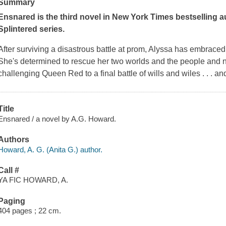
Summary
Ensnared
is the third novel in
New York Times
bestselling a
Splintered series.
After surviving a disastrous battle at prom, Alyssa has embrac
She's determined to rescue her two worlds and the people and ne
challenging Queen Red to a final battle of wills and wiles . . . an
Title
Ensnared / a novel by A.G. Howard.
Authors
Howard, A. G. (Anita G.) author.
Call #
YA FIC HOWARD, A.
Paging
404 pages ; 22 cm.