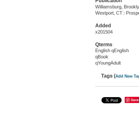
Publication
Williamsburg, Brookl
Westport, CT : Prospe
Added
x201504
Qterms
English qEnglish
qBook
qYoungAdult
Tags (
Add New Ta
Save