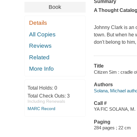
Summary
Book
A Thought Catalo
Details
Johnny Clark is an o
All Copies
town. But when he wa
don't belong to him,
Reviews
Related
Title
More Info
Citizen Sim : cradle o
Authors
Total Holds:
0
Solana, Michael autho
Total Check Outs:
3
Including Renewals
Call #
MARC Record
YA FIC SOLANA, M.
Paging
284 pages ; 22 cm