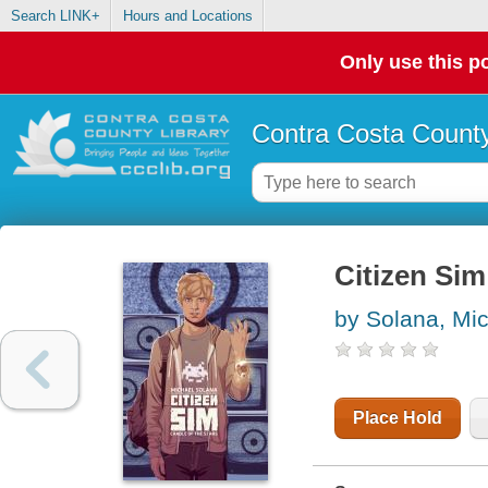
Search LINK+
Hours and Locations
Only use this po
Contra Costa County
Citizen Sim 
by Solana, Mi
Place Hold