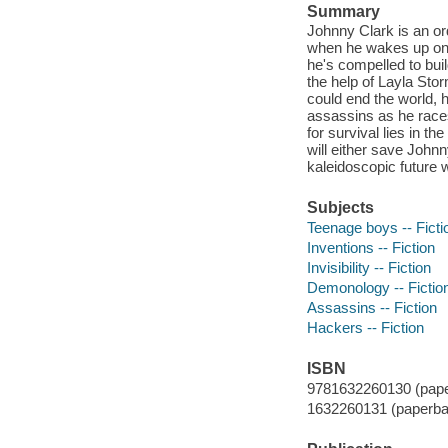
Summary
Johnny Clark is an or
when he wakes up on hi
he's compelled to buil
the help of Layla Stor
could end the world, 
assassins as he races
for survival lies in t
will either save Johnn
kaleidoscopic future w
Subjects
Teenage boys -- Ficti
Inventions -- Fiction
Invisibility -- Fiction
Demonology -- Fictio
Assassins -- Fiction
Hackers -- Fiction
ISBN
9781632260130 (pape
1632260131 (paperba