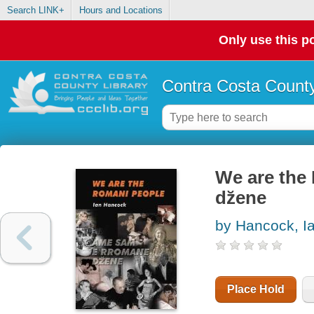
Search LINK+
Hours and Locations
Only use this po
Contra Costa County
We are the
dz̆ene
by Hancock, I
Place Hold