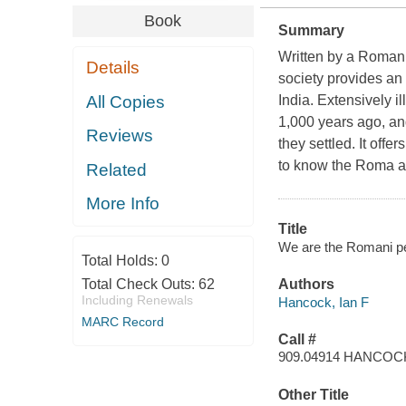
Book
Summary
Written by a Romani 
Details
society provides an 
All Copies
India. Extensively il
1,000 years ago, and
Reviews
they settled. It off
to know the Roma as
Related
More Info
Title
We are the Romani p
Total Holds:
0
Total Check Outs:
62
Authors
Including Renewals
Hancock, Ian F
MARC Record
Call #
909.04914 HANCOC
Other Title