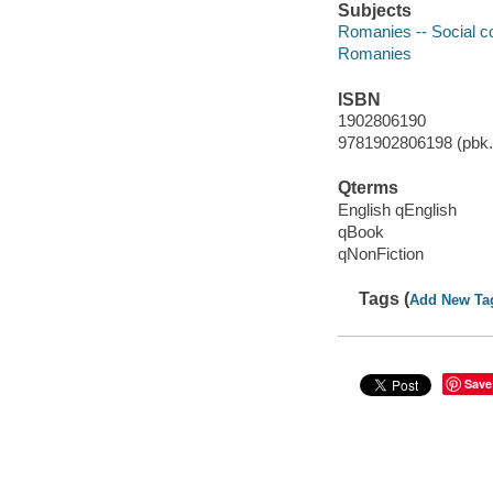
Subjects
Romanies -- Social c
Romanies
ISBN
1902806190
9781902806198 (pbk.)
Qterms
English qEnglish
qBook
qNonFiction
Tags (
Add New Ta
Save