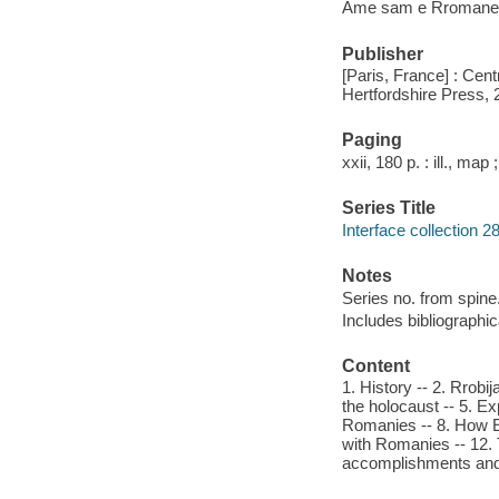
Ame sam e Rromane 
Publisher
[Paris, France] : Cent
Hertfordshire Press, 
Paging
xxii, 180 p. : ill., map
Series Title
Interface collection 2
Notes
Series no. from spine
Includes bibliographic
Content
1. History -- 2. Rrobij
the holocaust -- 5. E
Romanies -- 8. How Eu
with Romanies -- 12. 
accomplishments and p