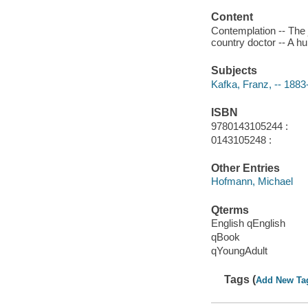
Content
Contemplation -- The 
country doctor -- A hu
Subjects
Kafka, Franz, -- 1883-
ISBN
9780143105244 :
0143105248 :
Other Entries
Hofmann, Michael
Qterms
English qEnglish
qBook
qYoungAdult
Tags (
Add New Ta