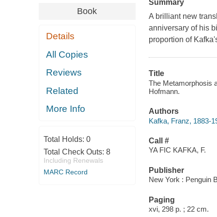
Summary
Book
A brilliant new tran
anniversary of his b
Details
proportion of Kafka'
All Copies
Reviews
Title
The Metamorphosis and
Related
Hofmann.
More Info
Authors
Kafka, Franz, 1883-1
Total Holds:
0
Call #
YA FIC KAFKA, F.
Total Check Outs:
8
Including Renewals
Publisher
MARC Record
New York : Penguin B
Paging
xvi, 298 p. ; 22 cm.