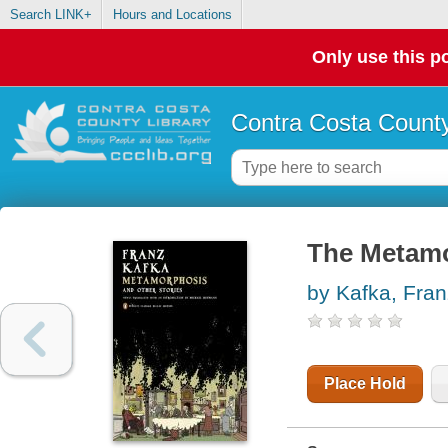
Search LINK+
Hours and Locations
Only use this po
Contra Costa County
The Metamo
by Kafka, Fran
Place Hold