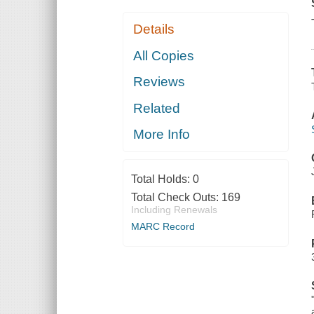
Details
All Copies
Reviews
Related
More Info
Total Holds:
0
Total Check Outs:
169
Including Renewals
MARC Record