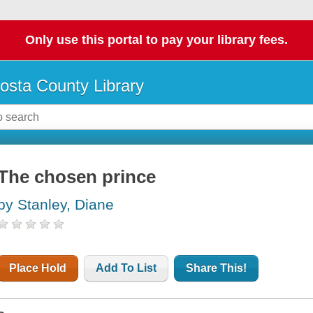
Only use this portal to pay your library fees.
osta County Library
The chosen prince
by Stanley, Diane
Place Hold
Add To List
Share This!