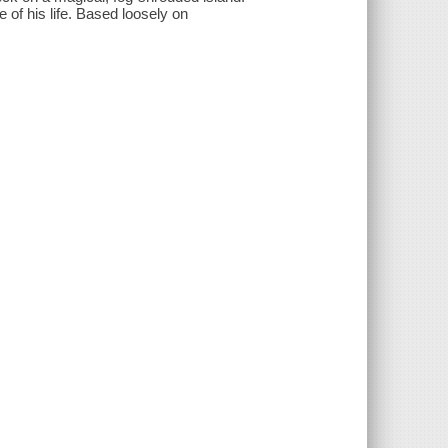
 of his life. Based loosely on