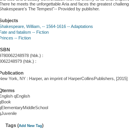
There he meets the unforgettable Aria and faces the greatest challenge
Shakespeare's The Tempest"-- Provided by publisher.
Subjects
Shakespeare, William, -- 1564-1616 -- Adaptations
Fate and fatalism -- Fiction
Princes -- Fiction
ISBN
9780062248978 (hbk.) :
0062248979 (hbk.) :
Publication
New York, NY : Harper, an imprint of HarperCollinsPublishers, [2015]
Qterms
English qEnglish
qBook
qElementaryMiddleSchool
qJuvenile
Tags (
)
Add New Tag