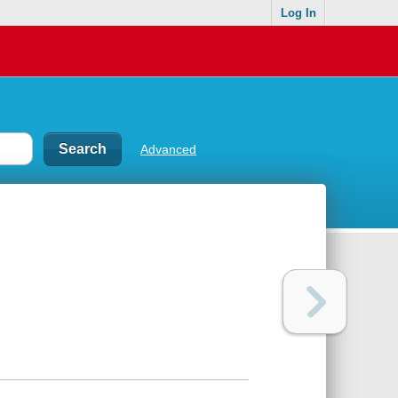
Log In
Advanced