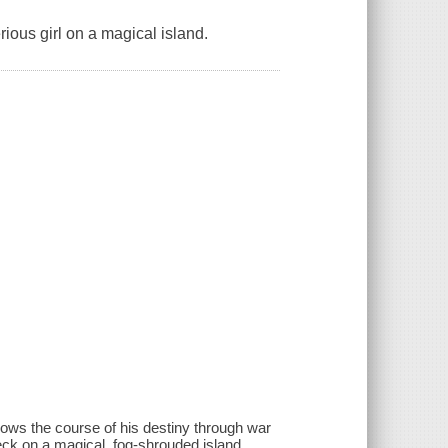
ious girl on a magical island.
lows the course of his destiny through war
eck on a magical, fog-shrouded island.