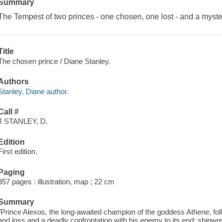
Summary
The Tempest of two princes - one chosen, one lost - and a myster
Title
The chosen prince / Diane Stanley.
Authors
Stanley, Diane author.
Call #
J STANLEY, D.
Edition
First edition.
Paging
357 pages : illustration, map ; 22 cm
Summary
"Prince Alexos, the long-awaited champion of the goddess Athene, fol
and loss and a deadly confrontation with his enemy to its end: shipwr