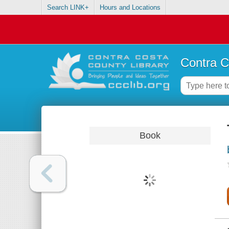
Search LINK+
Hours and Locations
Contra C
Book