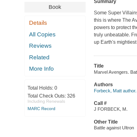
Summary
Book
Some Super Villains
this is where The A
Details
powers to protect th
All Copies
truly unbeatable. Fr
up Earth's mighties
Reviews
Related
Title
More Info
Marvel Avengers. Batt
Authors
Total Holds:
0
Forbeck, Matt author.
Total Check Outs:
326
Including Renewals
Call #
MARC Record
J FORBECK, M.
Other Title
Battle against Ultron