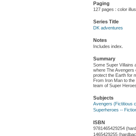
Paging
127 pages : color illu
Series Title
DK adventures
Notes
Includes index.
Summary
Some Super Villains a
where The Avengers c
protect the Earth for
From Iron Man to the 
team of Super Heroes
Subjects
Avengers (Fictitious c
Superheroes -- Fictio
ISBN
9781465429254 (hard
1465429255 (hardbac