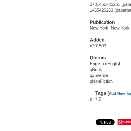
9781465429261 (pap
1465429263 (paperba
Publication
New York, New York :
Added
x201503
Qterms
English qEnglish
qBook
qJuvenile
qNonFiction
Tags (
Add New Ta
ar 7.0
Save