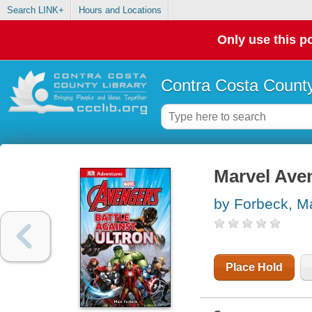
Search LINK+
Hours and Locations
Only use this po
Contra Costa County
Marvel Aven
by Forbeck, Ma
Place Hold