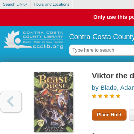
Search LINK+
Hours and Locations
Only use this po
Contra Costa County
Viktor the 
by Blade, Ada
Place Hold