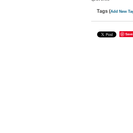
Tags (
Add New Ta
Save