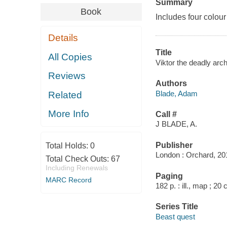
Summary
Book
Includes four colour
Details
Title
All Copies
Viktor the deadly arch
Reviews
Authors
Blade, Adam
Related
More Info
Call #
J BLADE, A.
Publisher
Total Holds:
0
London : Orchard, 20
Total Check Outs:
67
Including Renewals
Paging
MARC Record
182 p. : ill., map ; 20
Series Title
Beast quest