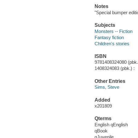
Notes
"Special bumper editi
Subjects
Monsters -- Fiction
Fantasy fiction
Children's stories
ISBN
9781408324080 (pbk.)
1408324083 (pbk.) :
Other Entries
Sims, Steve
Added
x201809
Qterms
English qEnglish
qBook
qJuvenile