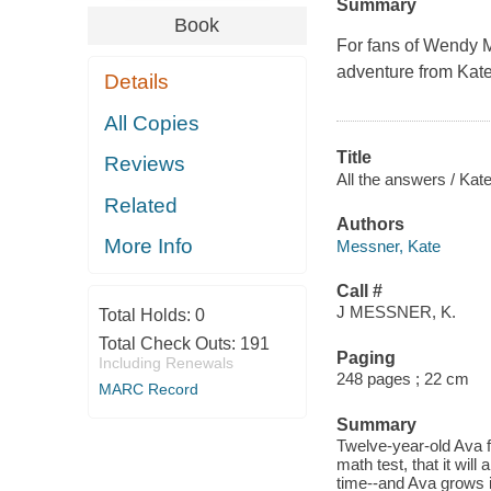
Summary
Book
For fans of Wendy 
adventure from Kat
Details
All Copies
Title
Reviews
All the answers / Kat
Related
Authors
More Info
Messner, Kate
Call #
J MESSNER, K.
Total Holds:
0
Total Check Outs:
191
Paging
Including Renewals
248 pages ; 22 cm
MARC Record
Summary
Twelve-year-old Ava fi
math test, that it wil
time--and Ava grows in