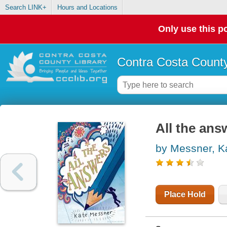
Search LINK+
Hours and Locations
Only use this po
Contra Costa County
All the ans
by Messner, K
Place Hold