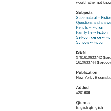
would rather not know
Subjects
Supernatural -- Fictio
Questions and answer
Pencils -- Fiction
Family life -- Fiction
Self-confidence -- Fic
Schools -- Fiction
ISBN
9781619633742 (hard
1619633744 (hardcov
Publication
New York : Bloomsbu
Added
x201606
Qterms
English qEnglish