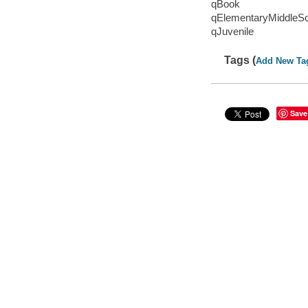
qBook
qElementaryMiddleS
qJuvenile
Tags (
Add New Ta
Save