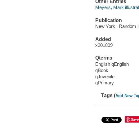
Other Entries
Meyers, Mark illustrat
Publication
New York : Random H
Added
x201809
Qterms
English qEnglish
qBook
qJuvenile
qPrimary
Tags (
Add New Ta
Save