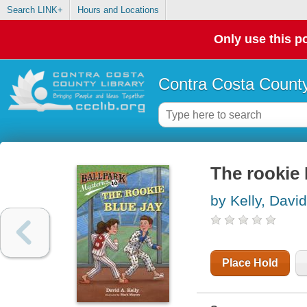
Search LINK+
Hours and Locations
Only use this po
Contra Costa County
The rookie 
by Kelly, David
Place Hold