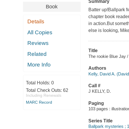
Summary
Book
Batter up!Ballpark M
chapter book reader
Details
in action.But somet
else is looking, Mik
All Copies
Reviews
Title
Related
The rookie Blue Jay /
More Info
Authors
Kelly, David A. (Davi
Total Holds:
0
Call #
Total Check Outs:
62
J KELLY, D.
Including Renewals
MARC Record
Paging
103 pages : illustrati
Series Title
Ballpark mysteries ; 