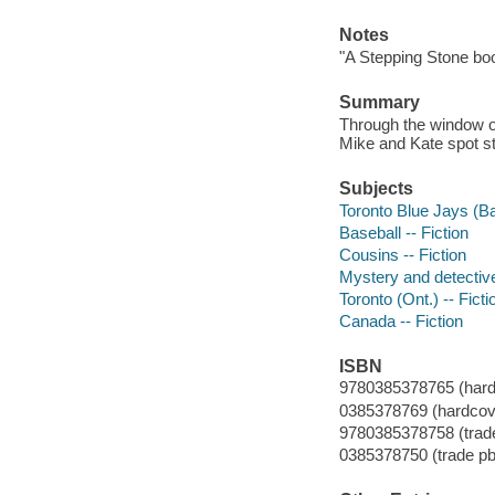
Notes
"A Stepping Stone bo
Summary
Through the window of
Mike and Kate spot str
Subjects
Toronto Blue Jays (Ba
Baseball -- Fiction
Cousins -- Fiction
Mystery and detective
Toronto (Ont.) -- Ficti
Canada -- Fiction
ISBN
9780385378765 (hardco
0385378769 (hardcover
9780385378758 (trade
0385378750 (trade pb