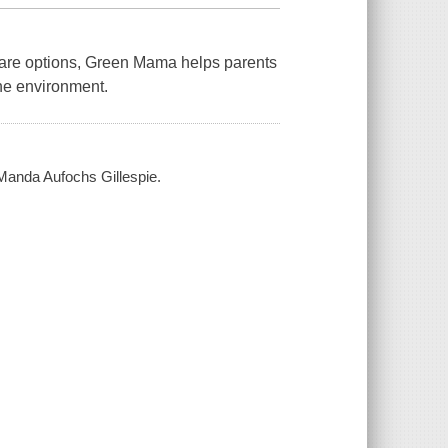
are options,
Green Mama
helps parents
the environment.
 Manda Aufochs Gillespie.