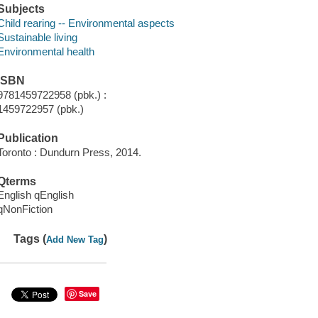
Subjects
Child rearing -- Environmental aspects
Sustainable living
Environmental health
ISBN
9781459722958 (pbk.) :
1459722957 (pbk.)
Publication
Toronto : Dundurn Press, 2014.
Qterms
English qEnglish
qNonFiction
Tags (
)
Add New Tag
Save