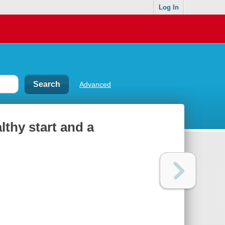
Log In
Advanced
lthy start and a