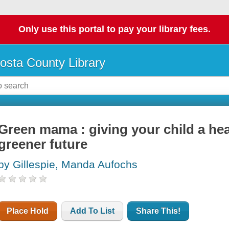
Only use this portal to pay your library fees.
osta County Library
Green mama : giving your child a hea
greener future
by Gillespie, Manda Aufochs
Place Hold
Add To List
Share This!