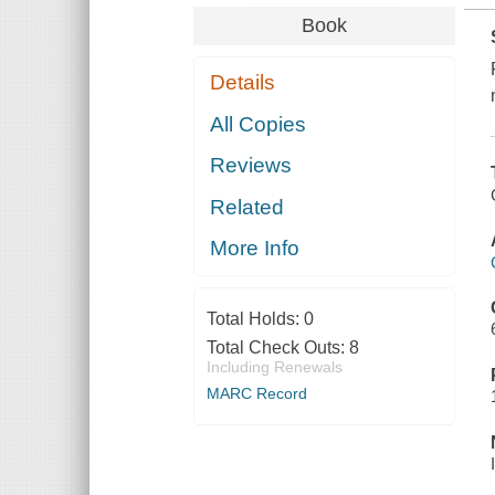
Book
Details
All Copies
Reviews
Related
More Info
Total Holds:
0
Total Check Outs:
8
Including Renewals
MARC Record