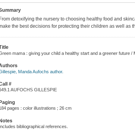
Summary
From detoxifying the nursery to choosing healthy food and skinc
make the best decisions for protecting their children as well as 
Title
Green mama : giving your child a healthy start and a greener future /
Authors
Gillespie, Manda Aufochs author.
Call #
649.1 AUFOCHS GILLESPIE
Paging
184 pages : color illustrations ; 26 cm
Notes
Includes bibliographical references.