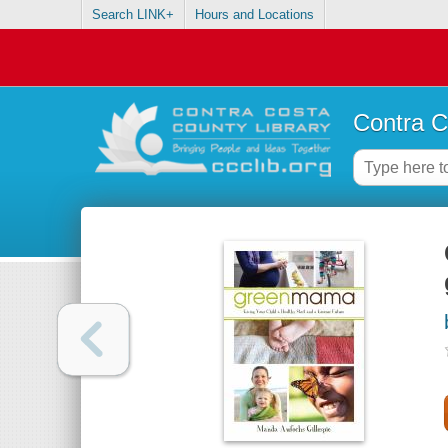
Search LINK+
Hours and Locations
Contra C