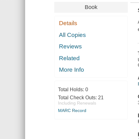
Book
Details
All Copies
Reviews
Related
More Info
Total Holds:
0
Total Check Outs:
21
Including Renewals
MARC Record