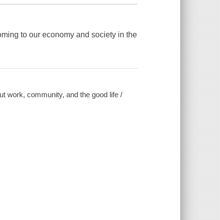
oming to our economy and society in the
 work, community, and the good life /