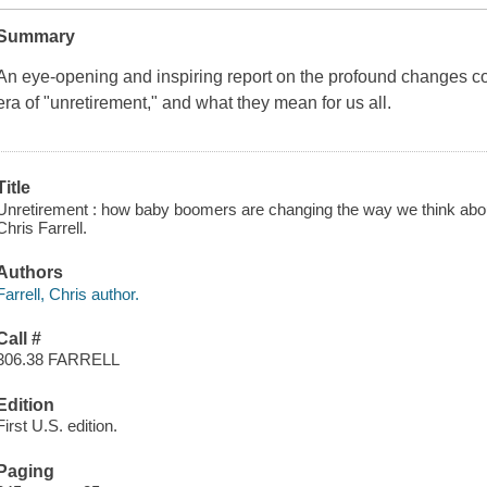
Summary
An eye-opening and inspiring report on the profound changes c
era of "unretirement," and what they mean for us all.
Title
Unretirement : how baby boomers are changing the way we think about
Chris Farrell.
Authors
Farrell, Chris author.
Call #
306.38 FARRELL
Edition
First U.S. edition.
Paging