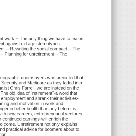
at work -- The only thing we have to fear is
t against old age stereotypes --
ment -- Rewriting the social compact -- The
-- Planning for unretirement -- The
demographic doomsayers who predicted that
 Security and Medicare as they faded into
list Chris Farrell, we are instead on the
The old idea of "retirement"-a word that
employment and shrank their activities-
ning and motivation in work and
ger in better health than any before, is
with new careers, entrepreneurial ventures,
 continued earnings-will enrich the
to come. Unretirement not only explains
 and practical advice for boomers about to
tion.