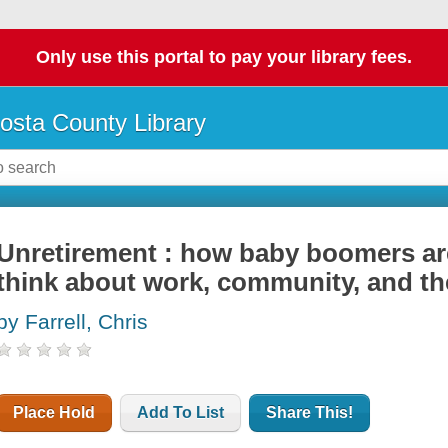
Only use this portal to pay your library fees.
osta County Library
Unretirement : how baby boomers ar
think about work, community, and th
by Farrell, Chris
Place Hold
Add To List
Share This!