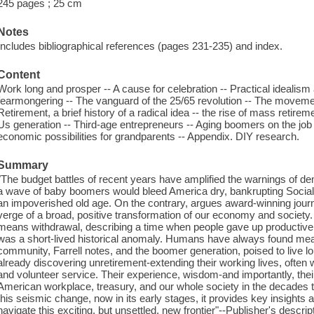
245 pages ; 25 cm
Notes
Includes bibliographical references (pages 231-235) and index.
Content
Work long and prosper -- A cause for celebration -- Practical idealism 
fearmongering -- The vanguard of the 25/65 revolution -- The movemen
Retirement, a brief history of a radical idea -- the rise of mass retire
Us generation -- Third-age entrepreneurs -- Aging boomers on the job 
economic possibilities for grandparents -- Appendix. DIY research.
Summary
"The budget battles of recent years have amplified the warnings of 
a wave of baby boomers would bleed America dry, bankrupting Social
an impoverished old age. On the contrary, argues award-winning journa
verge of a broad, positive transformation of our economy and society. 
means withdrawal, describing a time when people gave up productive 
was a short-lived historical anomaly. Humans have always found mea
community, Farrell notes, and the boomer generation, poised to live lon
already discovering unretirement-extending their working lives, often 
and volunteer service. Their experience, wisdom-and importantly, their
American workplace, treasury, and our whole society in the decades 
this seismic change, now in its early stages, it provides key insights
navigate this exciting, but unsettled, new frontier"--Publisher's descrip