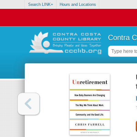
Search LINK+
Hours and Locations
Contra C