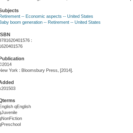
Subjects
Retirement -- Economic aspects -- United States
Baby boom generation -- Retirement -- United States
ISBN
9781620401576 :
1620401576
Publication
©2014
New York : Bloomsbury Press, [2014].
Added
x201503
Qterms
English qEnglish
qJuvenile
qNonFiction
qPreschool