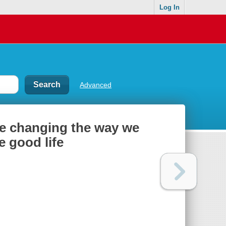
Log In
Advanced
e changing the way we
e good life