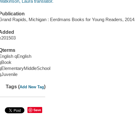
Watkinson, Laura translator.
Publication
Grand Rapids, Michigan : Eerdmans Books for Young Readers, 2014
Added
x201503
Qterms
English qEnglish
qBook
qElementaryMiddleSchool
qJuvenile
Tags (
)
Add New Tag
Save