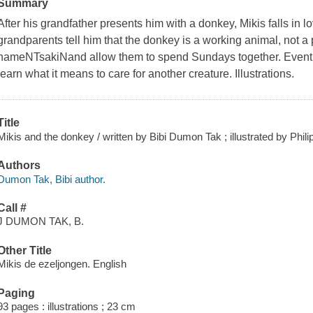
Summary
After his grandfather presents him with a donkey, Mikis falls in lo
grandparents tell him that the donkey is a working animal, not a
nameNTsakiNand allow them to spend Sundays together. Eventua
learn what it means to care for another creature. Illustrations.
Title
Mikis and the donkey / written by Bibi Dumon Tak ; illustrated by Phi
Authors
Dumon Tak, Bibi author.
Call #
J DUMON TAK, B.
Other Title
Mikis de ezeljongen. English
Paging
93 pages : illustrations ; 23 cm