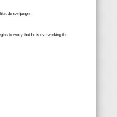
Mikis de ezeljongen.
gins to worry that he is overworking the