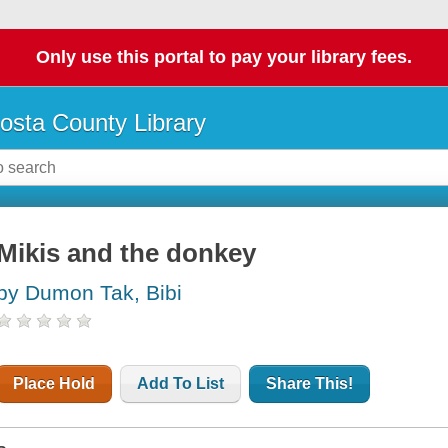
Only use this portal to pay your library fees.
osta County Library
Mikis and the donkey
by Dumon Tak, Bibi
Place Hold
Add To List
Share This!