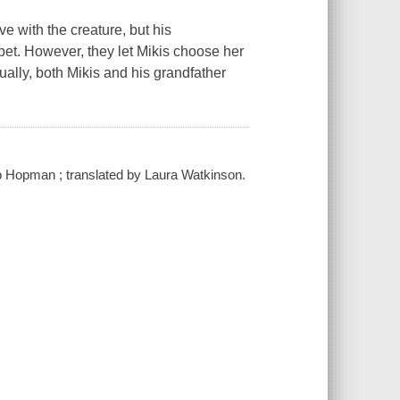
ve with the creature, but his
 pet. However, they let Mikis choose her
lly, both Mikis and his grandfather
lip Hopman ; translated by Laura Watkinson.