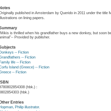
Notes
Originally published in Amsterdam by Querido in 2011 under the title 
Illustrations on lining papers.
Summary
"Mikis is thrilled when his grandfather buys a new donkey, but soon be
animal"-- Provided by publisher.
Subjects
Donkeys -- Fiction
Grandfathers -- Fiction
Family life -- Fiction
Corfu Island (Greece) -- Fiction
Greece -- Fiction
ISBN
9780802854308 (hbk.) :
0802854303 (hbk.)
Other Entries
Hopman, Philip illustrator.