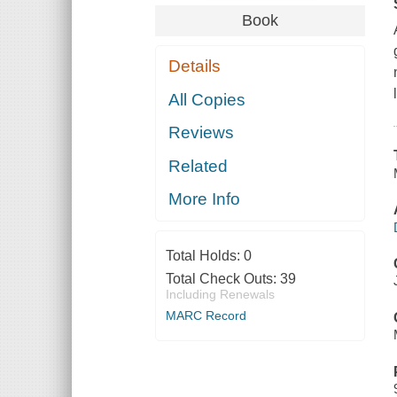
Book
Details
All Copies
Reviews
Related
More Info
Total Holds:
0
Total Check Outs:
39
Including Renewals
MARC Record