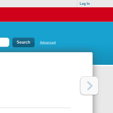
Log In
Advanced