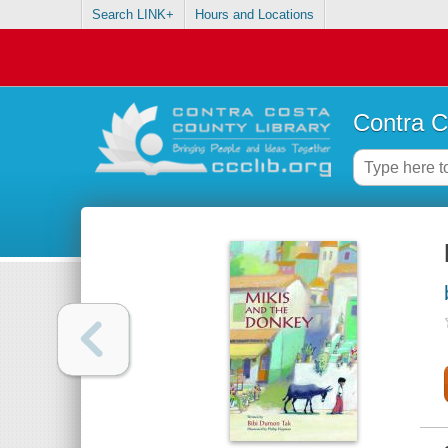
Search LINK+
Hours and Locations
Contra C