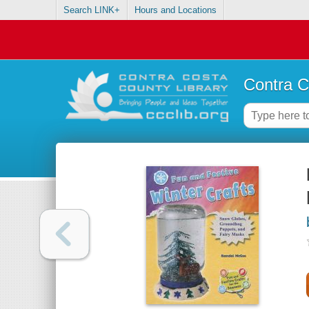
Search LINK+
Hours and Locations
Contra C