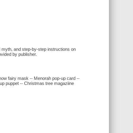
ed myth, and step-by-step instructions on
ovided by publisher.
now fairy mask -- Menorah pop-up card --
-up puppet -- Christmas tree magaziine