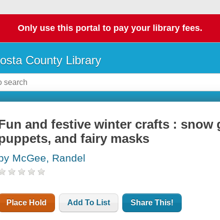
Only use this portal to pay your library fees.
osta County Library
Fun and festive winter crafts : sno
puppets, and fairy masks
by McGee, Randel
Place Hold
Add To List
Share This!