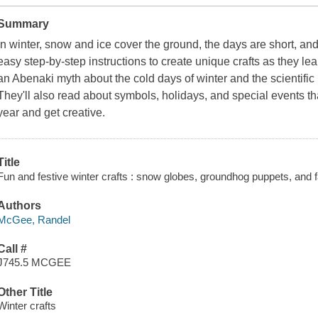
Summary
In winter, snow and ice cover the ground, the days are short, an
easy step-by-step instructions to create unique crafts as they le
an Abenaki myth about the cold days of winter and the scientifi
They'll also read about symbols, holidays, and special events that
year and get creative.
Title
Fun and festive winter crafts : snow globes, groundhog puppets, and
Authors
McGee, Randel
Call #
J745.5 MCGEE
Other Title
Winter crafts