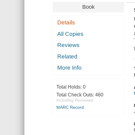
Book
Details
All Copies
Reviews
Related
More Info
Total Holds:
0
Total Check Outs:
460
Including Renewals
MARC Record