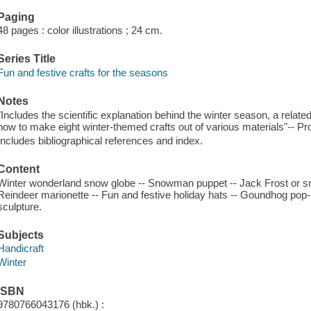
Paging
48 pages : color illustrations ; 24 cm.
Series Title
Fun and festive crafts for the seasons
Notes
"Includes the scientific explanation behind the winter season, a relat
how to make eight winter-themed crafts out of various materials"-- Pr
Includes bibliographical references and index.
Content
Winter wonderland snow globe -- Snowman puppet -- Jack Frost or s
Reindeer marionette -- Fun and festive holiday hats -- Goundhog pop
sculpture.
Subjects
Handicraft
Winter
ISBN
9780766043176 (hbk.) :