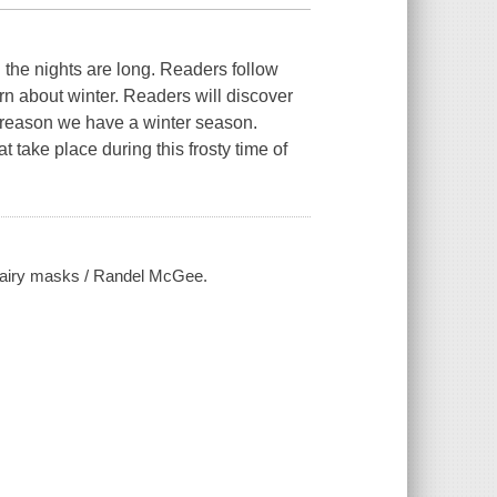
d the nights are long. Readers follow
arn about winter. Readers will discover
c reason we have a winter season.
 take place during this frosty time of
 fairy masks / Randel McGee.