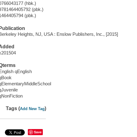
0766043177 (hbk.)
9781464405792 (pbk.)
1464405794 (pbk.)
Publication
Berkeley Heights, NJ, USA : Enslow Publishers, Inc., [2015]
Added
x201504
Qterms
English qEnglish
qBook
qElementaryMiddleSchool
qJuvenile
qNonFiction
Tags (
)
Add New Tag
Save