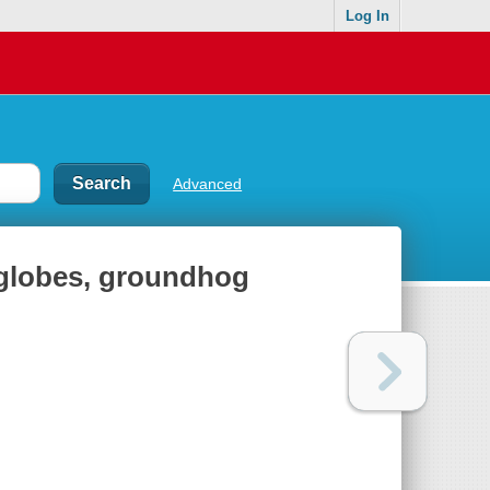
Log In
Advanced
w globes, groundhog