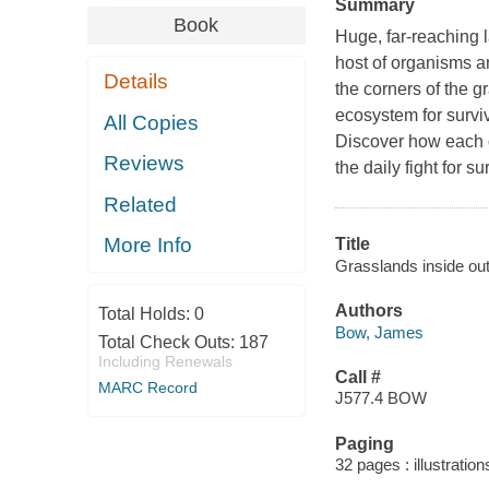
Summary
Book
Huge, far-reaching 
host of organisms a
Details
the corners of the g
ecosystem for surviv
All Copies
Discover how each o
Reviews
the daily fight for 
Related
More Info
Title
Grasslands inside ou
Authors
Total Holds:
0
Bow, James
Total Check Outs:
187
Including Renewals
Call #
MARC Record
J577.4 BOW
Paging
32 pages : illustratio