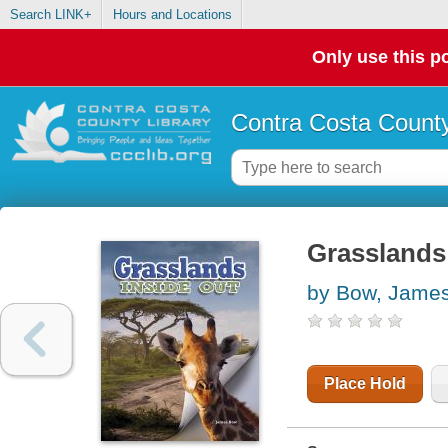
Search LINK+
Hours and Locations
Only use this po
Contra Costa County
Grasslands 
by Bow, Jame
Place Hold