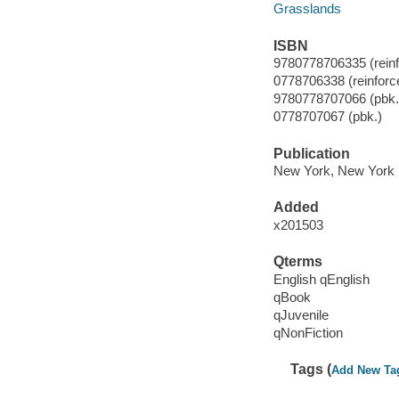
Grasslands
ISBN
9780778706335 (reinfo
0778706338 (reinforce
9780778707066 (pbk.
0778707067 (pbk.)
Publication
New York, New York :
Added
x201503
Qterms
English qEnglish
qBook
qJuvenile
qNonFiction
Tags (
Add New Ta