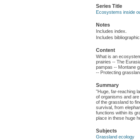
Series Title
Ecosystems inside o
Notes
Includes index.
Includes bibliographi
Content
What is an ecosystem
prairies -- The Euras
pampas -- Montane gra
-- Protecting grassla
Summary
"Huge, far-reaching 
of organisms and are 
of the grassland to f
survival, from elepha
functions within its g
place in these huge 
Subjects
Grassland ecology