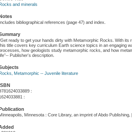
Rocks and minerals
Notes
Includes bibliographical references (page 47) and index.
Summary
"Get ready to get your hands dirty with Metamorphic Rocks. With its r
this title covers key curriculum Earth science topics in an engaging way
processes, how geologists study metamorphic rocks, and how metamor
life"-- Publisher's description.
Subjects
Rocks, Metamorphic -- Juvenile literature
ISBN
9781624033889 :
1624033881 :
Publication
Minneapolis, Minnesota : Core Library, an imprint of Abdo Publishing, 
Added