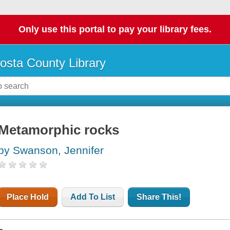
Only use this portal to pay your library fees.
osta County Library
Metamorphic rocks
by Swanson, Jennifer
Place Hold
Add To List
Share This!