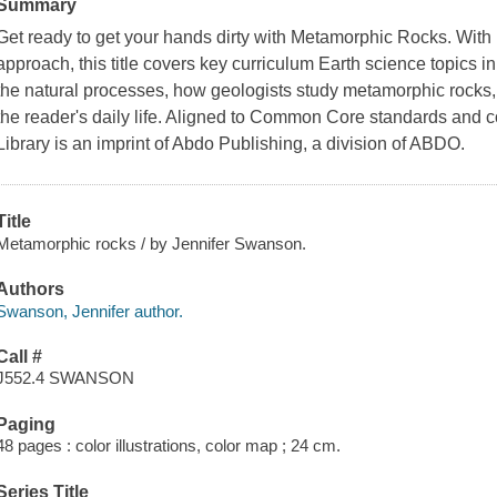
Summary
Get ready to get your hands dirty with Metamorphic Rocks. With i
approach, this title covers key curriculum Earth science topics i
the natural processes, how geologists study metamorphic rocks
the reader's daily life. Aligned to Common Core standards and c
Library is an imprint of Abdo Publishing, a division of ABDO.
Title
Metamorphic rocks / by Jennifer Swanson.
Authors
Swanson, Jennifer author.
Call #
J552.4 SWANSON
Paging
48 pages : color illustrations, color map ; 24 cm.
Series Title