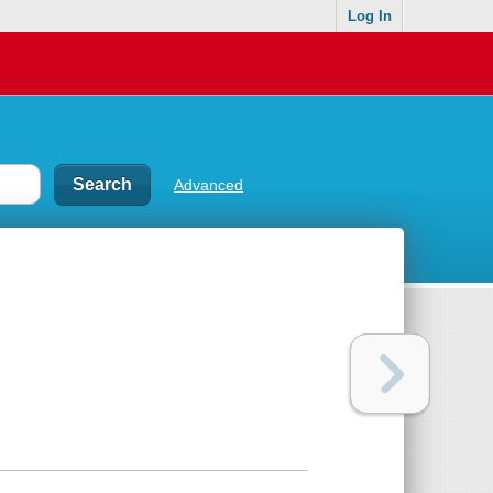
Log In
Advanced