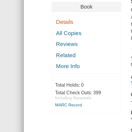
Book
Details
All Copies
Reviews
Related
More Info
Total Holds:
0
Total Check Outs:
399
Including Renewals
MARC Record