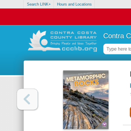
Search LINK+
Hours and Locations
Contra C