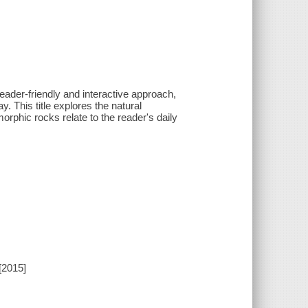
eader-friendly and interactive approach,
. This title explores the natural
phic rocks relate to the reader's daily
[2015]