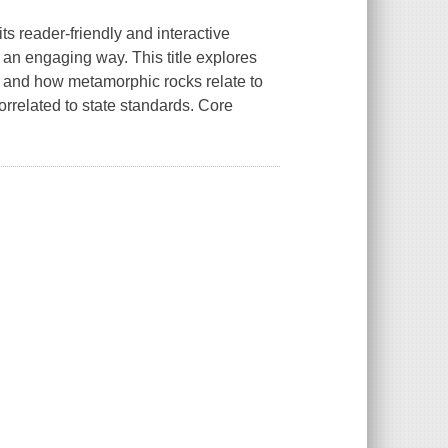
ts reader-friendly and interactive
n an engaging way. This title explores
, and how metamorphic rocks relate to
orrelated to state standards. Core