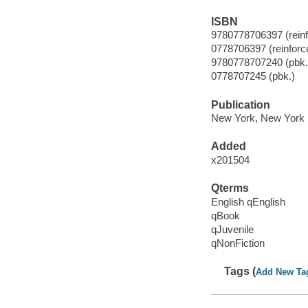
ISBN
9780778706397 (reinfo
0778706397 (reinforce
9780778707240 (pbk.
0778707245 (pbk.)
Publication
New York, New York :
Added
x201504
Qterms
English qEnglish
qBook
qJuvenile
qNonFiction
Tags (
Add New Ta