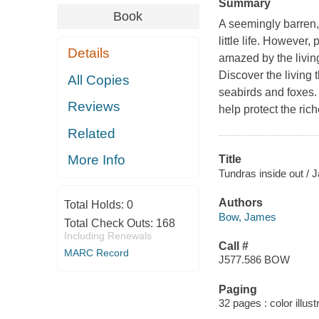
Summary
Book
A seemingly barren, 
little life. However
Details
amazed by the living
Discover the living 
All Copies
seabirds and foxes. 
Reviews
help protect the ric
Related
More Info
Title
Tundras inside out /
Authors
Total Holds:
0
Bow, James
Total Check Outs:
168
Including Renewals
Call #
MARC Record
J577.586 BOW
Paging
32 pages : color illust