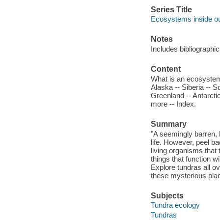
Series Title
Ecosystems inside o
Notes
Includes bibliographi
Content
What is an ecosystem?
Alaska -- Siberia -- S
Greenland -- Antarctic
more -- Index.
Summary
"A seemingly barren, h
life. However, peel b
living organisms that 
things that function w
Explore tundras all ov
these mysterious pl
Subjects
Tundra ecology
Tundras