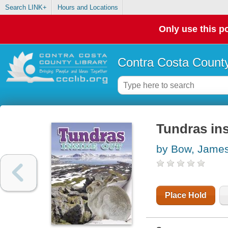
Search LINK+
Hours and Locations
Only use this po
Contra Costa County
Tundras ins
by Bow, Jame
Place Hold