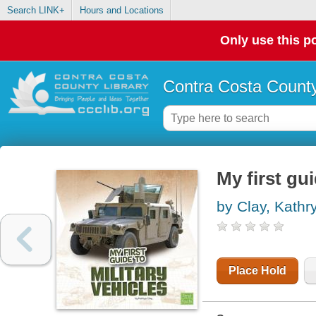
Search LINK+
Hours and Locations
Only use this po
Contra Costa County
My first gui
by Clay, Kathr
Place Hold