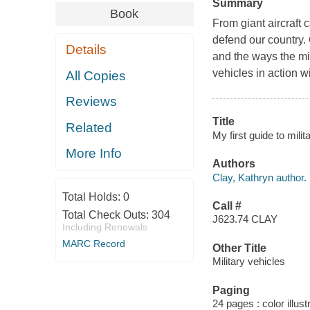
Summary
Book
From giant aircraft c
defend our country.
Details
and the ways the mil
vehicles in action w
All Copies
Reviews
Title
Related
My first guide to mili
More Info
Authors
Clay, Kathryn author.
Total Holds:
0
Call #
Total Check Outs:
304
J623.74 CLAY
Including Renewals
MARC Record
Other Title
Military vehicles
Paging
24 pages : color illust