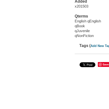
Added
x201503
Qterms
English qEnglish
qBook
qJuvenile
qNonFiction
Tags (
Add New Ta
Save