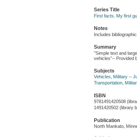
Series Title
First facts. My first g
Notes
Includes bibliographi
Summary
"Simple text and large
vehicles"-- Provided b
Subjects
Vehicles, Military -- J
Transportation, Militar
ISBN
9781491420508 (librar
1491420502 (library b
Publication
North Mankato, Minne