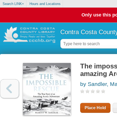
Search LINK+
Hours and Locations
Only use this po
Contra Costa County
The impossi
amazing Ar
by Sandler, Ma
Place Hold