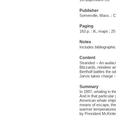
Publisher
Somerville, Mass. : 
Paging
163 p. : ill., maps ; 2
Notes
Includes bibliographi
Content
Stranded -- An audaci
Blizzards, reindeer an
Bertholf battles the o
Jarvis takes charge -
Summary
In 1897, whaling in th
And in that particular
American whale ships 
means of escape, the w
warmer temperatures a
by President McKinley