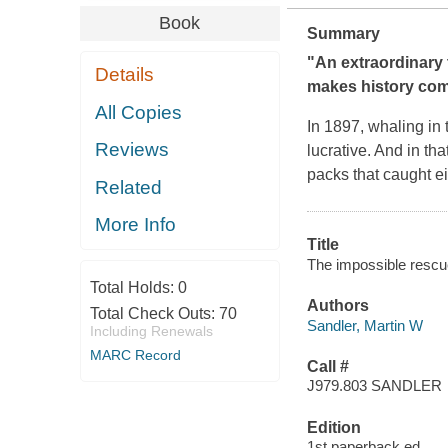
Book
Summary
"An extraordinary t
Details
makes history come
All Copies
In 1897, whaling in 
Reviews
lucrative. And in tha
packs that caught e
Related
More Info
Title
The impossible rescue
Total Holds:
0
Authors
Total Check Outs:
70
Sandler, Martin W
Including Renewals
MARC Record
Call #
J979.803 SANDLER
Edition
1st paperback ed.