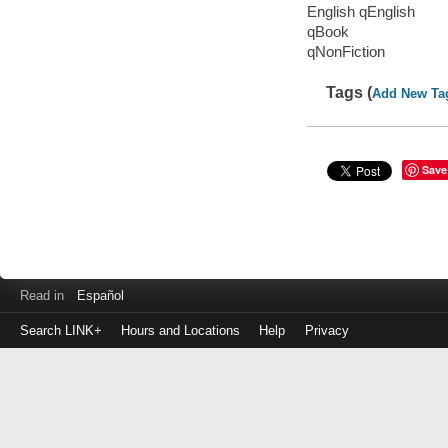
English qEnglish
qBook
qNonFiction
Tags (
Add New Ta
Save
Read in
Español
Search LINK+
Hours and Locations
Help
Privacy
Login
to
make
a
payment