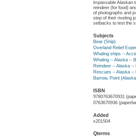
impassable Alaskan ter
reindeer (for food) an
of photographs and jo
step of their riveting 
setbacks to test the st
Subjects
Bear (Ship)
Overland Relief Exped
Whaling ships -- Acci
Whaling -- Alaska -- B
Reindeer -- Alaska --
Rescues -- Alaska -- 
Barrow, Point (Alaska)
ISBN
9780763670931 (pape
0763670936 (paperba
Added
x201504
Qterms