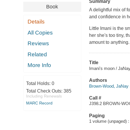
Summary
Book
A delightful mix of 
and confidence in he
Details
Little Imani is the s
All Copies
her she's too tiny, t
amount to anything.
Reviews
Related
Title
More Info
Imani's moon / JaNay 
Authors
Total Holds:
0
Brown-Wood, JaNay a
Total Check Outs:
385
Including Renewals
Call #
MARC Record
J398.2 BROWN-W
Paging
1 volume (unpaged) : c