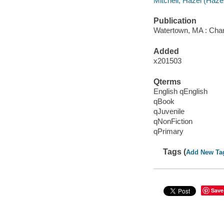
Mitchell, Hazel (Hazel 
Publication
Watertown, MA : Char
Added
x201503
Qterms
English qEnglish
qBook
qJuvenile
qNonFiction
qPrimary
Tags (
Add New Ta
Save