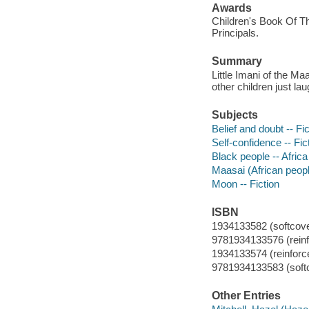
Awards
Children's Book Of Th
Principals.
Summary
Little Imani of the Ma
other children just lau
Subjects
Belief and doubt -- Fic
Self-confidence -- Fic
Black people -- Africa 
Maasai (African people
Moon -- Fiction
ISBN
1934133582 (softcove
9781934133576 (reinfo
1934133574 (reinforce
9781934133583 (soft
Other Entries