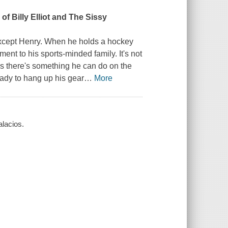
n of
Billy Elliot
and
The Sissy
except Henry. When he holds a hockey
t to his sports-minded family. It's not
zes there's something he can do on the
ady to hang up his gear
…
More
alacios.