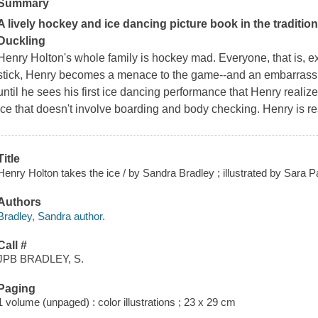
Summary
A lively hockey and ice dancing picture book in the traditio
Duckling
Henry Holton's whole family is hockey mad. Everyone, that is, 
stick, Henry becomes a menace to the game--and an embarrassmen
until he sees his first ice dancing performance that Henry reali
ice that
doesn't
involve boarding and body checking. Henry is re
Title
Henry Holton takes the ice / by Sandra Bradley ; illustrated by Sara P
Authors
Bradley, Sandra author.
Call #
JPB BRADLEY, S.
Paging
1 volume (unpaged) : color illustrations ; 23 x 29 cm