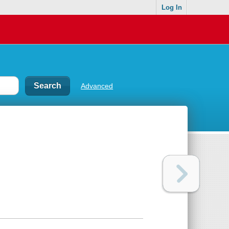
Log In
Advanced