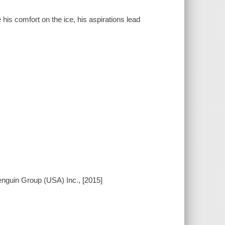
is comfort on the ice, his aspirations lead
enguin Group (USA) Inc., [2015]