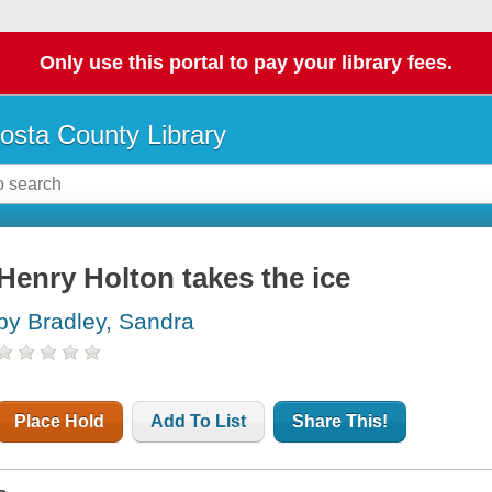
Only use this portal to pay your library fees.
osta County Library
Henry Holton takes the ice
by Bradley, Sandra
Place Hold
Add To List
Share This!