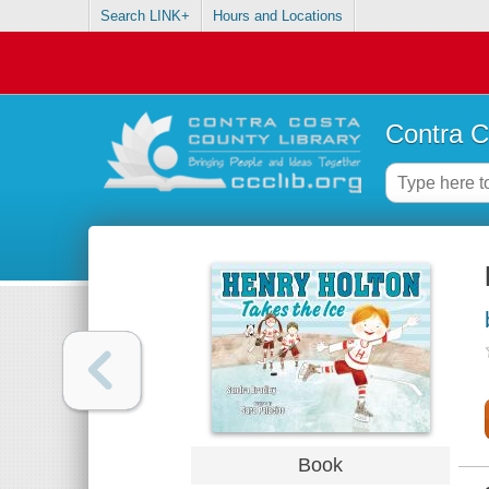
Search LINK+
Hours and Locations
Contra C
Book