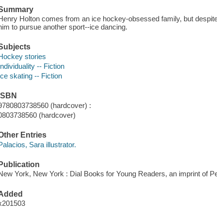
Summary
Henry Holton comes from an ice hockey-obsessed family, but despite h
him to pursue another sport--ice dancing.
Subjects
Hockey stories
Individuality -- Fiction
Ice skating -- Fiction
ISBN
9780803738560 (hardcover) :
0803738560 (hardcover)
Other Entries
Palacios, Sara illustrator.
Publication
New York, New York : Dial Books for Young Readers, an imprint of P
Added
x201503