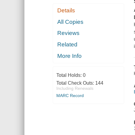
Details
All Copies
Reviews
Related
More Info
Total Holds:
0
Total Check Outs:
144
Including Renewals
MARC Record