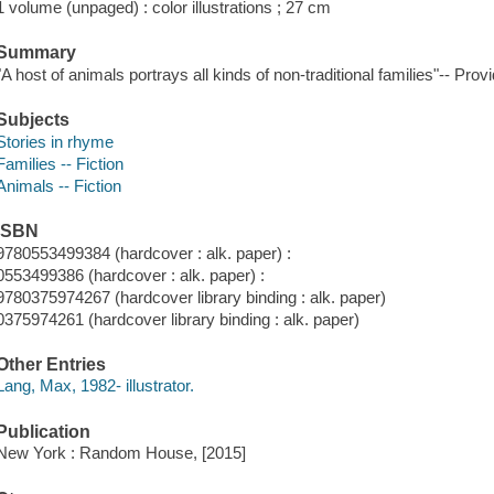
1 volume (unpaged) : color illustrations ; 27 cm
Summary
"A host of animals portrays all kinds of non-traditional families"-- Prov
Subjects
Stories in rhyme
Families -- Fiction
Animals -- Fiction
ISBN
9780553499384 (hardcover : alk. paper) :
0553499386 (hardcover : alk. paper) :
9780375974267 (hardcover library binding : alk. paper)
0375974261 (hardcover library binding : alk. paper)
Other Entries
Lang, Max, 1982- illustrator.
Publication
New York : Random House, [2015]