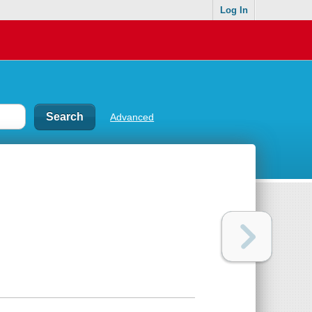
Log In
Advanced