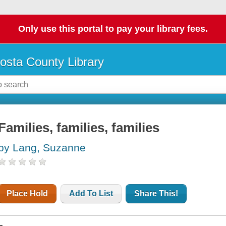
Only use this portal to pay your library fees.
osta County Library
Families, families, families
by Lang, Suzanne
Place Hold
Add To List
Share This!