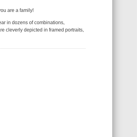
you are a family!
ear in dozens of combinations,
re cleverly depicted in framed portraits,