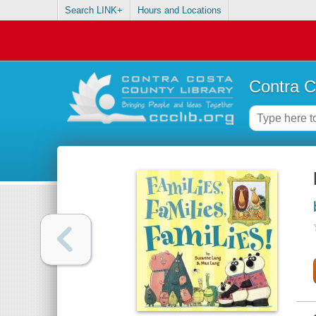
Search LINK+
Hours and Locations
Contra C