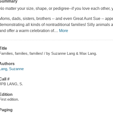
Summary
No matter your size, shape, or pedigree--if you love each other, 
Moms, dads, sisters, brothers -- and even Great Aunt Sue -- app
demonstrating all kinds of nontraditional families! Silly animals a
and offer a warm celebration of
…
More
Title
Families, families, families! / by Suzanne Lang & Max Lang.
Authors
Lang, Suzanne
Call #
JPB LANG, S.
Edition
First edition.
Paging