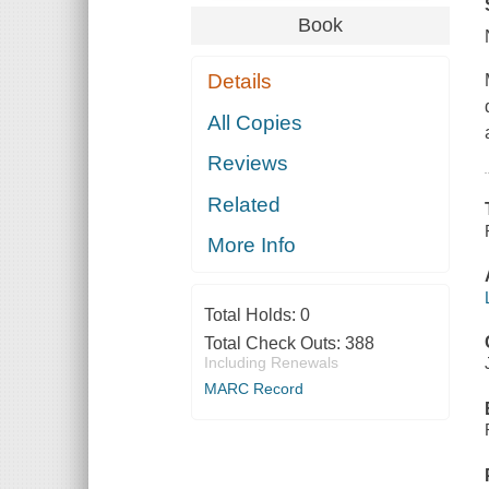
Book
Details
All Copies
Reviews
Related
More Info
Total Holds:
0
Total Check Outs:
388
Including Renewals
MARC Record