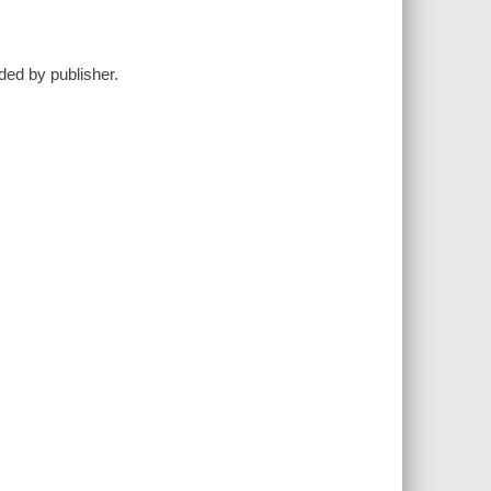
ided by publisher.