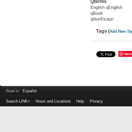
Qterms
English qEnglish
qBook
qNonFiction
Tags (
Add New Ta
Save
Read in
Español
Search LINK+
Hours and Locations
Help
Privacy
Login
to
make
a