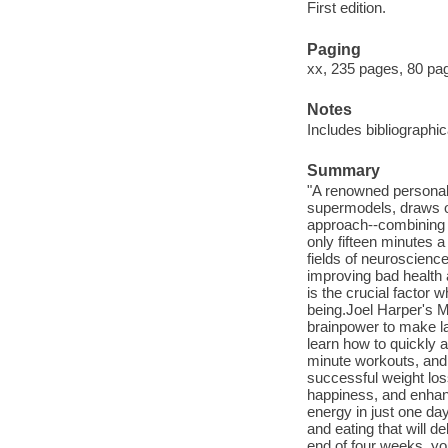
First edition.
Paging
xx, 235 pages, 80 page
Notes
Includes bibliographi
Summary
"A renowned personal 
supermodels, draws on
approach--combining m
only fifteen minutes 
fields of neuroscienc
improving bad health
is the crucial factor 
being.Joel Harper's M
brainpower to make la
learn how to quickly 
minute workouts, and e
successful weight los
happiness, and enhanc
energy in just one da
and eating that will d
end of four weeks, yo