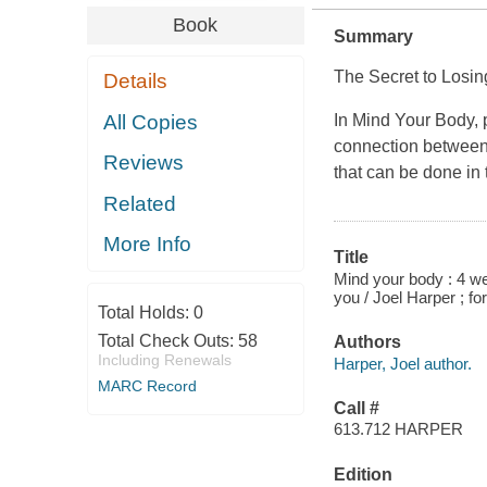
Book
Summary
The Secret to Losin
Details
All Copies
In Mind Your Body, p
connection between
Reviews
that can be done in
Related
More Info
Title
Mind your body : 4 wee
you / Joel Harper ; 
Total Holds:
0
Total Check Outs:
58
Authors
Including Renewals
Harper, Joel author.
MARC Record
Call #
613.712 HARPER
Edition