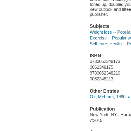
toned up, doubled your
new outlook and fift
publisher.
Subjects
Weight loss -- Popula
Exercise -- Popular 
Self-care, Health -- 
ISBN
9780062348173
0062348175
9780062348210
0062348213
Other Entries
Oz, Mehmet, 1960- au
Publication
New York, NY : Harper
©2015.