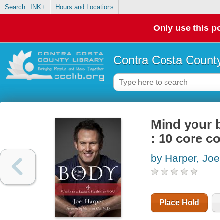
Search LINK+
Hours and Locations
Only use this po
Contra Costa County
Mind your b
: 10 core c
by Harper, Joe
Place Hold