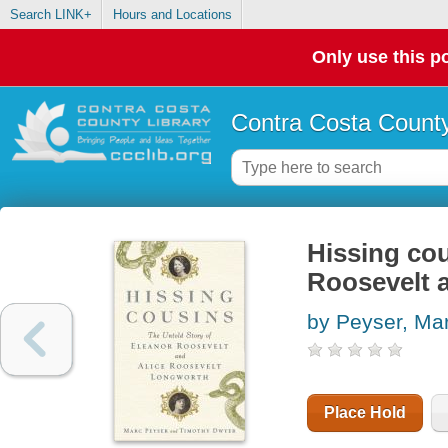
Search LINK+
Hours and Locations
Only use this po
Contra Costa County
Hissing cou
Roosevelt 
by Peyser, Ma
Place Hold