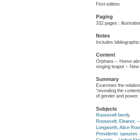
First edition.
Paging
332 pages : illustrati
Notes
Includes bibliographi
Content
Orphans -- Home abro
singing teapot -- New
Summary
Examines the relatio
"revealing the content
of gender and power, 
Subjects
Roosevelt family
Roosevelt, Eleanor, -
Longworth, Alice Roos
Presidents' spouses -
Cousins -- United Sta