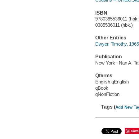
ISBN
9780385536011 (hbk.)
0385536011 (hbk.)
Other Entries
Dwyer, Timothy, 1965-
Publication
New York : Nan A. Ta
Qterms
English qEnglish
qBook
qNonFiction
Tags (
Add New Ta
Save