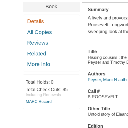
Book
Summary
A lively and provoc
Details
Roosevelt Longwort
All Copies
sweeping look at the
Reviews
Title
Related
Hissing cousins : the
Peyser and Timothy 
More Info
Authors
Peyser, Marc N autho
Total Holds:
0
Total Check Outs:
85
Call #
Including Renewals
B ROOSEVELT
MARC Record
Other Title
Untold story of Elea
Edition