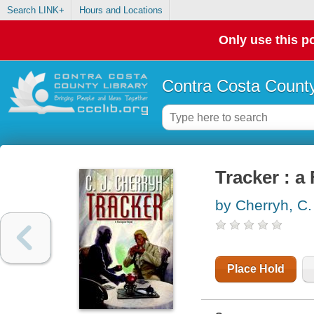
Search LINK+
Hours and Locations
Only use this po
Contra Costa County
Tracker : a
by Cherryh, C.
Place Hold