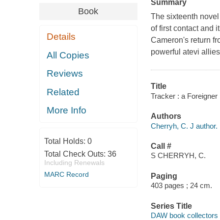
Summary
Book
The sixteenth novel
of first contact and
Details
Cameron's return fr
powerful atevi allies
All Copies
Reviews
Title
Related
Tracker : a Foreigner 
More Info
Authors
Cherryh, C. J author.
Total Holds:
0
Call #
Total Check Outs:
36
S CHERRYH, C.
Including Renewals
MARC Record
Paging
403 pages ; 24 cm.
Series Title
DAW book collectors 