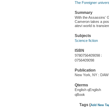
The Foreigner univer
Summary
With the Assassins' Gu
Cameron takes a posit
atevi world is transien
Subjects
Science fiction
ISBN
9780756409098 :
0756409098
Publication
New York, NY : DAW B
Qterms
English qEnglish
qBook
Tags (
Add New Ta