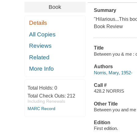
Book
Summary
"Hilarious...This b
Details
Book Review
All Copies
Reviews
Title
Between you & me : 
Related
Authors
More Info
Norris, Mary, 1952-
Call #
Total Holds:
0
428.2 NORRIS
Total Check Outs:
212
Including Renewals
Other Title
MARC Record
Between you and me
Edition
First edition.