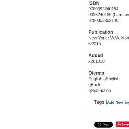
ISBN
9780393240184
0393240185 (hardcove
9780393352146 :
Publication
New York : W.W. Nor
©2015
Added
x201910
Qterms
English qEnglish
qBook
qNonFiction
Tags (
Add New Ta
Save