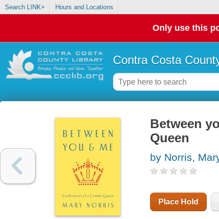
Search LINK+
Hours and Locations
Only use this po
Contra Costa County
Between yo
Queen
by Norris, Mar
Place Hold