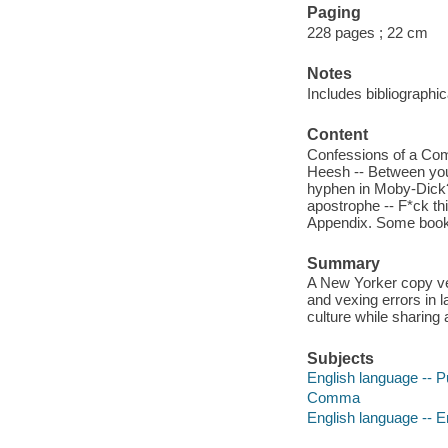
Paging
228 pages ; 22 cm
Notes
Includes bibliographi
Content
Confessions of a Comm
Heesh -- Between y
hyphen in Moby-Dick? 
apostrophe -- F*ck this
Appendix. Some books 
Summary
A New Yorker copy ve
and vexing errors in 
culture while sharing
Subjects
English language -- P
Comma
English language -- E